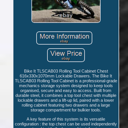
Bike It TLSCAB03 Rolling Tool Cabinet Chest
616x330x1070mm Lockable Drawers. The Bike It
TLSCAB03 Rolling Tool Cabinet is a professional-grade
mechanics storage system designed to keep tools
organised, secure and easy to access. Built from
durable steel, it combines a top tool chest with multiple
lockable drawers and a lift-up lid, paired with a lower
rolling cabinet featuring two drawers and a large
storage compartment for bulkier tools.
A key feature of this system is its versatile
configuration : the top chest can be used independently