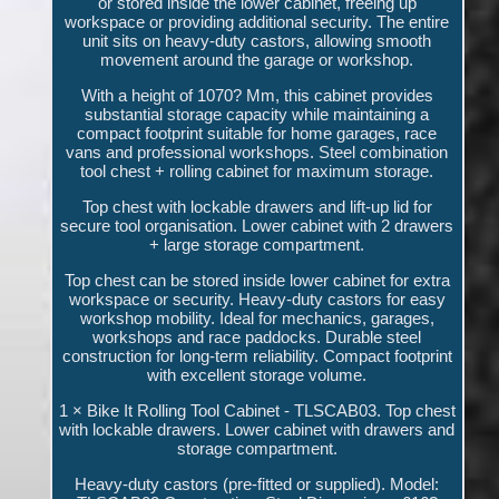
or stored inside the lower cabinet, freeing up
workspace or providing additional security. The entire
unit sits on heavy-duty castors, allowing smooth
movement around the garage or workshop.
With a height of 1070? Mm, this cabinet provides
substantial storage capacity while maintaining a
compact footprint suitable for home garages, race
vans and professional workshops. Steel combination
tool chest + rolling cabinet for maximum storage.
Top chest with lockable drawers and lift-up lid for
secure tool organisation. Lower cabinet with 2 drawers
+ large storage compartment.
Top chest can be stored inside lower cabinet for extra
workspace or security. Heavy-duty castors for easy
workshop mobility. Ideal for mechanics, garages,
workshops and race paddocks. Durable steel
construction for long-term reliability. Compact footprint
with excellent storage volume.
1 × Bike It Rolling Tool Cabinet - TLSCAB03. Top chest
with lockable drawers. Lower cabinet with drawers and
storage compartment.
Heavy-duty castors (pre-fitted or supplied). Model: