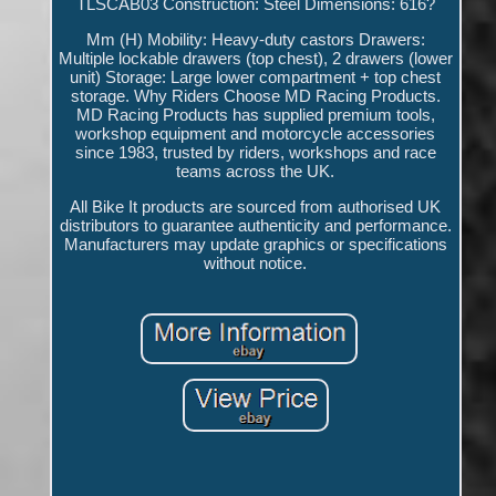
TLSCAB03 Construction: Steel Dimensions: 616?
Mm (H) Mobility: Heavy-duty castors Drawers:
Multiple lockable drawers (top chest), 2 drawers (lower
unit) Storage: Large lower compartment + top chest
storage. Why Riders Choose MD Racing Products.
MD Racing Products has supplied premium tools,
workshop equipment and motorcycle accessories
since 1983, trusted by riders, workshops and race
teams across the UK.
All Bike It products are sourced from authorised UK
distributors to guarantee authenticity and performance.
Manufacturers may update graphics or specifications
without notice.