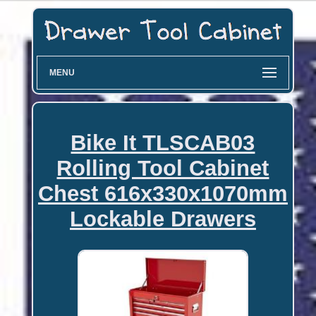
MENU
Bike It TLSCAB03
Rolling Tool Cabinet
Chest 616x330x1070mm
Lockable Drawers