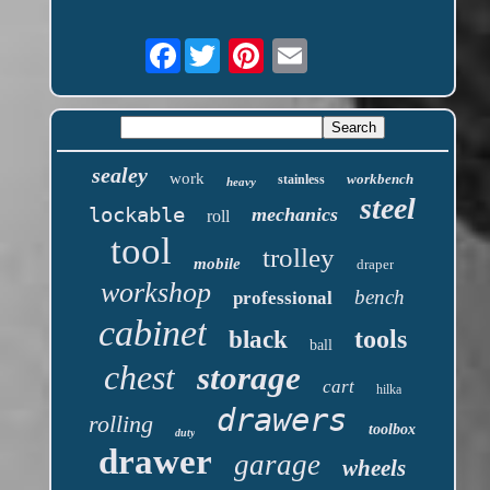
Facebook
sealey
work
workbench
stainless
heavy
steel
lockable
mechanics
roll
tool
trolley
mobile
draper
workshop
bench
professional
cabinet
tools
black
ball
chest
storage
cart
hilka
drawers
rolling
toolbox
duty
drawer
garage
wheels