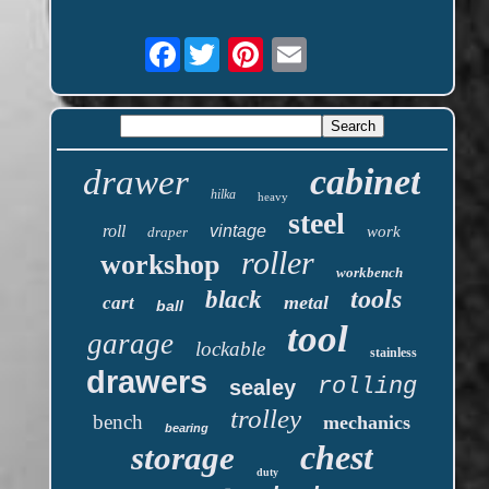
Facebook
cabinet
drawer
hilka
heavy
steel
roll
vintage
work
draper
roller
workshop
workbench
tools
black
metal
cart
ball
tool
garage
lockable
stainless
drawers
rolling
sealey
trolley
bench
mechanics
bearing
chest
storage
duty