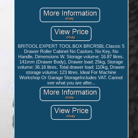
BRITOOL EXPERT TOOL BOX BRCR5BL Classic 5
Drawer Roller Cabinet No Castors. No Key, No
Handle, Dimensions W. Storage volume: 16.87 litres.
141mm (Drawer Body), Drawer load: 25kg, Storage
volume: 36.16 litres, Total drawer load: 110kg, Drawer
storage volume: 123 litres. Ideal For Machine
Workshop Or Garage StorageIncludes VAT. Cannot
see what you are after...