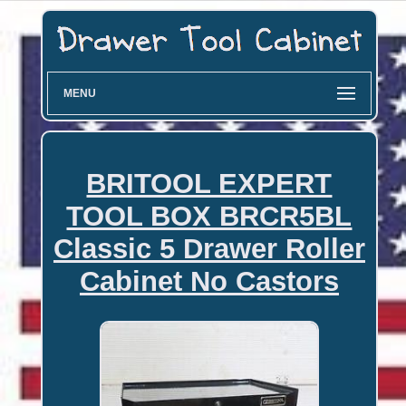
MENU
BRITOOL EXPERT
TOOL BOX BRCR5BL
Classic 5 Drawer Roller
Cabinet No Castors