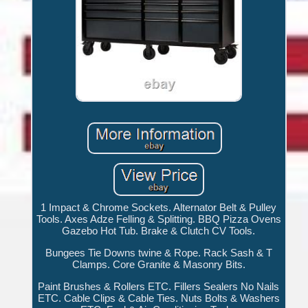
1 Impact & Chrome Sockets. Alternator Belt & Pulley
Tools. Axes Adze Felling & Splitting. BBQ Pizza Ovens
Gazebo Hot Tub. Brake & Clutch CV Tools.
Bungees Tie Downs twine & Rope. Rack Sash & T
Clamps. Core Granite & Masonry Bits.
Paint Brushes & Rollers ETC. Fillers Sealers No Nails
ETC. Cable Clips & Cable Ties. Nuts Bolts & Washers