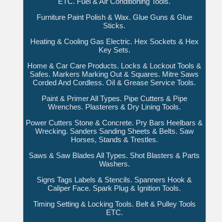
ETC. Fuel & Air Conditioning Tools.
Furniture Paint Polish & Wax. Glue Guns & Glue
Sticks.
Heating & Cooling Gas Electric. Hex Sockets & Hex
Key Sets.
Home & Car Care Products. Locks & Lockout Tools &
Safes. Markers Marking Out & Squares. Mitre Saws
Corded And Cordless. Oil & Grease Service Tools.
Paint & Primer All Types. Pipe Cutters & Pipe
Wrenches. Plasterers & Dry Lining Tools.
Power Cutters Stone & Concrete. Pry Bars Heelbars &
Wrecking. Sanders Sanding Sheets & Belts. Saw
Horses, Stands & Trestles.
Saws & Saw Blades All Types. Shot Blasters & Parts
Washers.
Signs Tags Labels & Stencils. Spanners Hook &
Caliper Face. Spark Plug & Ignition Tools.
Timing Setting & Locking Tools. Belt & Pulley Tools
ETC.