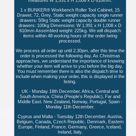
measures W 1,991 x H 1,008 x D 610mm.
1 x BUNKER® Workbench Roller Tool Cabinet, 15
Drawer, 72, Grey. Static weight capacity single runner
drawers: 50kg Static weight capacity double runner
drawers: 100kg Dimensions: W 1,991 x H 1,008 x D
610mm Assembled weight: 225kg. We will dispatch
items within 48 working hours of the order being
processed.
We process all order up until 2.30pm, after this time the
order is processed the following day. As Christmas
approaches, we understand the importance of knowing
whether your item will arrive to you before the big day.
You must remember there is also the dispatch time to
include when making your order, this is displayed in the
listing.
UK - Monday 18th December. Africa, Central and
South America. China (People's Republic), Far and
Middle East. New Zealand, Norway, Portugal, Spain -
Monday 11th December.
Cyprus and Malta - Tuesday 12th December. Austria,
Belgium, Canada, Czech Republic. Denmark, Eastern
Europe, Finland, France. Germany, Greece, Iceland,
Ireland, Italy.