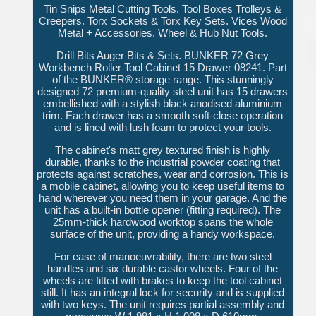
Tin Snips Metal Cutting Tools. Tool Boxes Trolleys &
Creepers. Torx Sockets & Torx Key Sets. Vices Wood
Metal + Accessories. Wheel & Hub Nut Tools.
Drill Bits Auger Bits & Sets. BUNKER 72 Grey
Workbench Roller Tool Cabinet 15 Drawer 08241. Part
of the BUNKER® storage range. This stunningly
designed 72 premium-quality steel unit has 15 drawers
embellished with a stylish black anodised aluminium
trim. Each drawer has a smooth soft-close operation
and is lined with lush foam to protect your tools.
The cabinet's matt grey textured finish is highly
durable, thanks to the industrial powder coating that
protects against scratches, wear and corrosion. This is
a mobile cabinet, allowing you to keep useful items to
hand wherever you need them in your garage. And the
unit has a built-in bottle opener (fitting required). The
25mm-thick hardwood worktop spans the whole
surface of the unit, providing a handy workspace.
For ease of manoeuvrability, there are two steel
handles and six durable castor wheels. Four of the
wheels are fitted with brakes to keep the tool cabinet
still. It has an integral lock for security and is supplied
with two keys. The unit requires partial assembly and