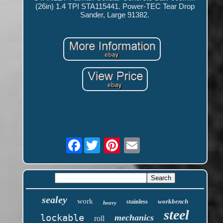
(26in) 1.4 TPI STA115441. Power-TEC Tear Drop
Sander, Large 91382.
Facebook
sealey
work
workbench
stainless
heavy
steel
lockable
mechanics
roll