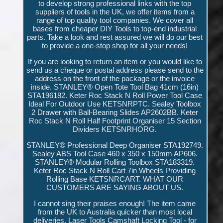
to develop strong professional links with the top
suppliers of tools in the UK, we offer items from a
range of top quality tool companies. We cover all
bases from cheaper DIY Tools to top-end industrial
parts. Take a look and rest assured we will do our best
to provide a one-stop shop for all your needs!
If you are looking to return an item or you would like to
send us a cheque or postal address please send to the
address on the front of the package or the invoice
inside. STANLEY® Open Tote Tool Bag 41cm (16in)
STA196182. Keter Roc Stack N Roll Power Tool Case
Ideal For Outdoor Use KETSNRPTC. Sealey Toolbox
2 Drawer with Ball-Bearing Slides AP2602BB. Keter
Roc Stack N Roll Half Footprint Organiser 15 Section
Dividers KETSNRHORG.
STANLEY® Professional Deep Organiser STA192749.
Sealey ABS Tool Case 460 x 350 x 150mm AP606.
STANLEY® Modular Rolling Toolbox STA183319.
Keter Roc Stack N Roll Cart 7in Wheels Providing
Rolling Base KETSNRCART. WHAT OUR
CUSTOMERS ARE SAYING ABOUT US.
I cannot sing their praises enough! The item came
from the UK to Australia quicker than most local
deliveries. Laser Tools Camshaft Locking Tool - for