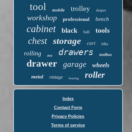
tool
trolley
mobile
draper
workshop
bench
professional
cabinet
tools
black
ball
chest
storage
cart
hilka
drawers
rolling
toolbox
duty
drawer
garage
wheels
roller
metal
vintage
bearing
Index
Contact Form
Privacy Policies
Terms of service