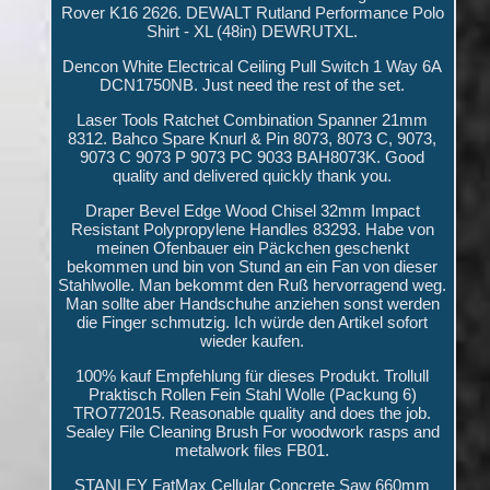
Rover K16 2626. DEWALT Rutland Performance Polo
Shirt - XL (48in) DEWRUTXL.
Dencon White Electrical Ceiling Pull Switch 1 Way 6A
DCN1750NB. Just need the rest of the set.
Laser Tools Ratchet Combination Spanner 21mm
8312. Bahco Spare Knurl & Pin 8073, 8073 C, 9073,
9073 C 9073 P 9073 PC 9033 BAH8073K. Good
quality and delivered quickly thank you.
Draper Bevel Edge Wood Chisel 32mm Impact
Resistant Polypropylene Handles 83293. Habe von
meinen Ofenbauer ein Päckchen geschenkt
bekommen und bin von Stund an ein Fan von dieser
Stahlwolle. Man bekommt den Ruß hervorragend weg.
Man sollte aber Handschuhe anziehen sonst werden
die Finger schmutzig. Ich würde den Artikel sofort
wieder kaufen.
100% kauf Empfehlung für dieses Produkt. Trollull
Praktisch Rollen Fein Stahl Wolle (Packung 6)
TRO772015. Reasonable quality and does the job.
Sealey File Cleaning Brush For woodwork rasps and
metalwork files FB01.
STANLEY FatMax Cellular Concrete Saw 660mm