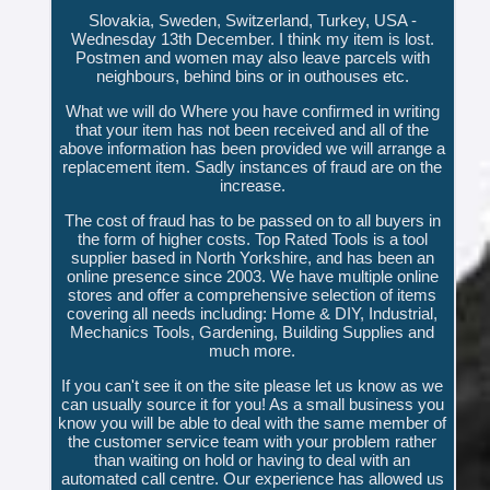
Slovakia, Sweden, Switzerland, Turkey, USA -
Wednesday 13th December. I think my item is lost.
Postmen and women may also leave parcels with
neighbours, behind bins or in outhouses etc.
What we will do Where you have confirmed in writing
that your item has not been received and all of the
above information has been provided we will arrange a
replacement item. Sadly instances of fraud are on the
increase.
The cost of fraud has to be passed on to all buyers in
the form of higher costs. Top Rated Tools is a tool
supplier based in North Yorkshire, and has been an
online presence since 2003. We have multiple online
stores and offer a comprehensive selection of items
covering all needs including: Home & DIY, Industrial,
Mechanics Tools, Gardening, Building Supplies and
much more.
If you can't see it on the site please let us know as we
can usually source it for you! As a small business you
know you will be able to deal with the same member of
the customer service team with your problem rather
than waiting on hold or having to deal with an
automated call centre. Our experience has allowed us