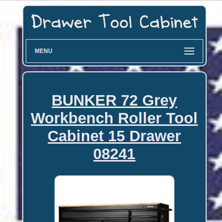
MENU
BUNKER 72 Grey
Workbench Roller Tool
Cabinet 15 Drawer
08241