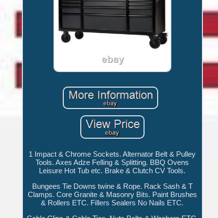
1 Impact & Chrome Sockets. Alternator Belt & Pulley
Tools. Axes Adze Felling & Splitting. BBQ Ovens
Leisure Hot Tub etc. Brake & Clutch CV Tools.
Bungees Tie Downs twine & Rope. Rack Sash & T
Clamps. Core Granite & Masonry Bits. Paint Brushes
& Rollers ETC. Fillers Sealers No Nails ETC.