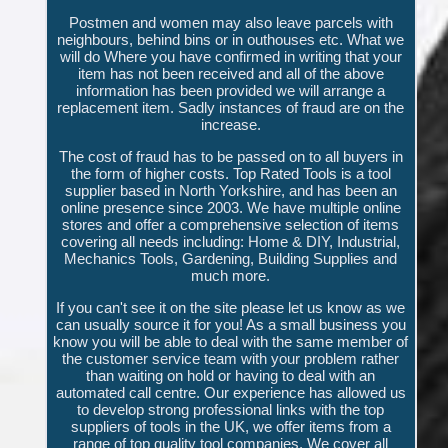
Postmen and women may also leave parcels with
neighbours, behind bins or in outhouses etc. What we
will do Where you have confirmed in writing that your
item has not been received and all of the above
information has been provided we will arrange a
replacement item. Sadly instances of fraud are on the
increase.
The cost of fraud has to be passed on to all buyers in
the form of higher costs. Top Rated Tools is a tool
supplier based in North Yorkshire, and has been an
online presence since 2003. We have multiple online
stores and offer a comprehensive selection of items
covering all needs including: Home & DIY, Industrial,
Mechanics Tools, Gardening, Building Supplies and
much more.
If you can't see it on the site please let us know as we
can usually source it for you! As a small business you
know you will be able to deal with the same member of
the customer service team with your problem rather
than waiting on hold or having to deal with an
automated call centre. Our experience has allowed us
to develop strong professional links with the top
suppliers of tools in the UK, we offer items from a
range of top quality tool companies. We cover all