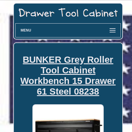
MENU
BUNKER Grey Roller
Tool Cabinet
Workbench 15 Drawer
61 Steel 08238