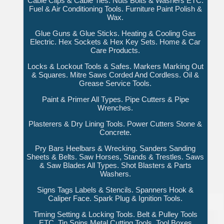
Cable Clips & Cable Ties. Nuts Bolts & Washers ETC.
Fuel & Air Conditioning Tools. Furniture Paint Polish &
Wax.
Glue Guns & Glue Sticks. Heating & Cooling Gas
Electric. Hex Sockets & Hex Key Sets. Home & Car
Care Products.
Locks & Lockout Tools & Safes. Markers Marking Out
& Squares. Mitre Saws Corded And Cordless. Oil &
Grease Service Tools.
Paint & Primer All Types. Pipe Cutters & Pipe
Wrenches.
Plasterers & Dry Lining Tools. Power Cutters Stone &
Concrete.
Pry Bars Heelbars & Wrecking. Sanders Sanding
Sheets & Belts. Saw Horses, Stands & Trestles. Saws
& Saw Blades All Types. Shot Blasters & Parts
Washers.
Signs Tags Labels & Stencils. Spanners Hook &
Caliper Face. Spark Plug & Ignition Tools.
Timing Setting & Locking Tools. Belt & Pulley Tools
ETC. Tin Snips Metal Cutting Tools. Tool Boxes