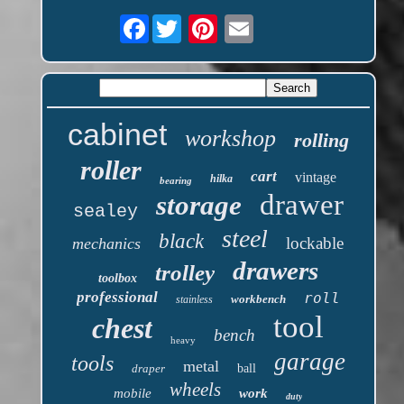
Facebook
cabinet
workshop
rolling
roller
cart
vintage
hilka
bearing
drawer
storage
sealey
steel
black
lockable
mechanics
drawers
trolley
toolbox
professional
roll
workbench
stainless
tool
chest
bench
heavy
garage
tools
metal
draper
ball
wheels
mobile
work
duty