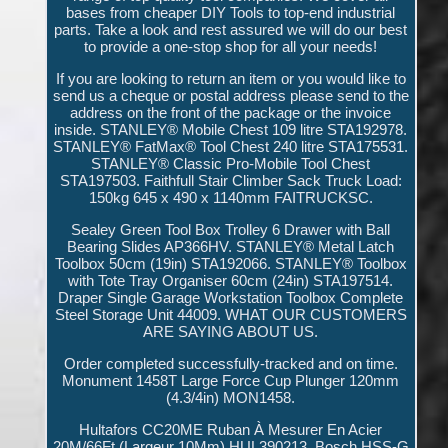
bases from cheaper DIY Tools to top-end industrial
parts. Take a look and rest assured we will do our best
to provide a one-stop shop for all your needs!
If you are looking to return an item or you would like to
send us a cheque or postal address please send to the
address on the front of the package or the invoice
inside. STANLEY® Mobile Chest 109 litre STA192978.
STANLEY® FatMax® Tool Chest 240 litre STA175531.
STANLEY® Classic Pro-Mobile Tool Chest
STA197503. Faithfull Stair Climber Sack Truck Load:
150kg 645 x 490 x 1140mm FAITRUCKSC.
Sealey Green Tool Box Trolley 6 Drawer with Ball
Bearing Slides AP366HV. STANLEY® Metal Latch
Toolbox 50cm (19in) STA192066. STANLEY® Toolbox
with Tote Tray Organiser 60cm (24in) STA197514.
Draper Single Garage Workstation Toolbox Complete
Steel Storage Unit 44009. WHAT OUR CUSTOMERS
ARE SAYING ABOUT US.
Order completed successfully-tracked and on time.
Monument 1458T Large Force Cup Plunger 120mm
(4.3/4in) MON1458.
Hultafors CC20ME Ruban À Mesurer En Acier
20M/66Ft (Largeur 10Mm) HUL390213. Bosch HSS-G