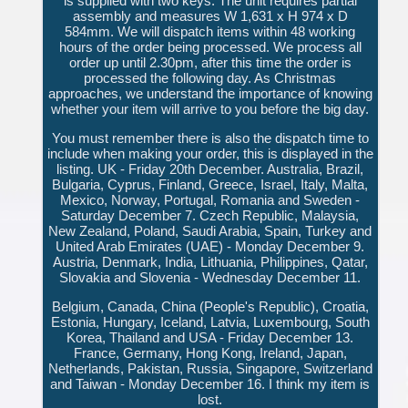
is supplied with two keys. The unit requires partial
assembly and measures W 1,631 x H 974 x D
584mm. We will dispatch items within 48 working
hours of the order being processed. We process all
order up until 2.30pm, after this time the order is
processed the following day. As Christmas
approaches, we understand the importance of knowing
whether your item will arrive to you before the big day.
You must remember there is also the dispatch time to
include when making your order, this is displayed in the
listing. UK - Friday 20th December. Australia, Brazil,
Bulgaria, Cyprus, Finland, Greece, Israel, Italy, Malta,
Mexico, Norway, Portugal, Romania and Sweden -
Saturday December 7. Czech Republic, Malaysia,
New Zealand, Poland, Saudi Arabia, Spain, Turkey and
United Arab Emirates (UAE) - Monday December 9.
Austria, Denmark, India, Lithuania, Philippines, Qatar,
Slovakia and Slovenia - Wednesday December 11.
Belgium, Canada, China (People's Republic), Croatia,
Estonia, Hungary, Iceland, Latvia, Luxembourg, South
Korea, Thailand and USA - Friday December 13.
France, Germany, Hong Kong, Ireland, Japan,
Netherlands, Pakistan, Russia, Singapore, Switzerland
and Taiwan - Monday December 16. I think my item is
lost.