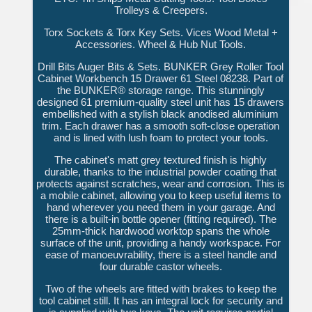
Trolleys & Creepers.
Torx Sockets & Torx Key Sets. Vices Wood Metal +
Accessories. Wheel & Hub Nut Tools.
Drill Bits Auger Bits & Sets. BUNKER Grey Roller Tool
Cabinet Workbench 15 Drawer 61 Steel 08238. Part of
the BUNKER® storage range. This stunningly
designed 61 premium-quality steel unit has 15 drawers
embellished with a stylish black anodised aluminium
trim. Each drawer has a smooth soft-close operation
and is lined with lush foam to protect your tools.
The cabinet's matt grey textured finish is highly
durable, thanks to the industrial powder coating that
protects against scratches, wear and corrosion. This is
a mobile cabinet, allowing you to keep useful items to
hand wherever you need them in your garage. And
there is a built-in bottle opener (fitting required). The
25mm-thick hardwood worktop spans the whole
surface of the unit, providing a handy workspace. For
ease of manoeuvrability, there is a steel handle and
four durable castor wheels.
Two of the wheels are fitted with brakes to keep the
tool cabinet still. It has an integral lock for security and