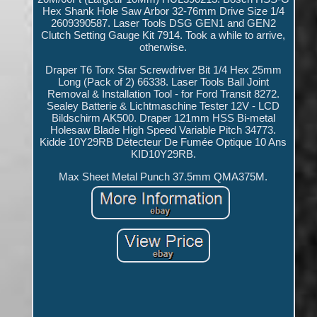
Hex Shank Hole Saw Arbor 32-76mm Drive Size 1/4
2609390587. Laser Tools DSG GEN1 and GEN2
Clutch Setting Gauge Kit 7914. Took a while to arrive,
otherwise.
Draper T6 Torx Star Screwdriver Bit 1/4 Hex 25mm
Long (Pack of 2) 66338. Laser Tools Ball Joint
Removal & Installation Tool - for Ford Transit 8272.
Sealey Batterie & Lichtmaschine Tester 12V - LCD
Bildschirm AK500. Draper 121mm HSS Bi-metal
Holesaw Blade High Speed Variable Pitch 34773.
Kidde 10Y29RB Détecteur De Fumée Optique 10 Ans
KID10Y29RB.
Max Sheet Metal Punch 37.5mm QMA375M.