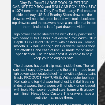
Dirty Pro ToolsT LARGE TOOL CHEST TOP
CABINET TOP BOX and ROLLCAB BOX. 33D x 61W
x 107H centimetres. Dirty Pro Tools Large Roll cab and
side tool tray. US Ball Bearing Slides drawers, the
drawers will not stick once loaded with tools. Lockable
top drawers and the drawers have a anti slip mat inside
them,, Included is a 4 part drawer divider.
High power coated steel frame with glossy paint finish,
with heavy Duty Castors. Set overall Size: Width 610 x
Depth 330 x Height 1070mm with castors on. Having
smooth "US Ball Bearing Slides drawers" means they
are effortless and ease of use. All made to the same
specification. The top tool chest is lockable to help
keep your belongings safe.
The drawers have anti slip mats inside them. The roll
cab has heavy duty castors and the unit is made from
high power steel coated steel frame with a glossy paint
finish. PRODUCT FEATURES: With a outer tool tray
Roll cab and top 4 drawer tool chest US Ball Bearing
Slides drawers, the drawers will not stick once loaded
with tools High power coated steel frame with glossy
paint finish Heavy Duty Castors The drawers have a
anti slip mat inside them.
Lower Unit Features Large Capacity Storage With'Up