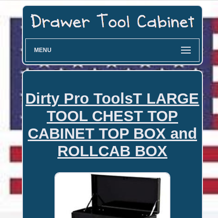
MENU
Dirty Pro ToolsT LARGE
TOOL CHEST TOP
CABINET TOP BOX and
ROLLCAB BOX