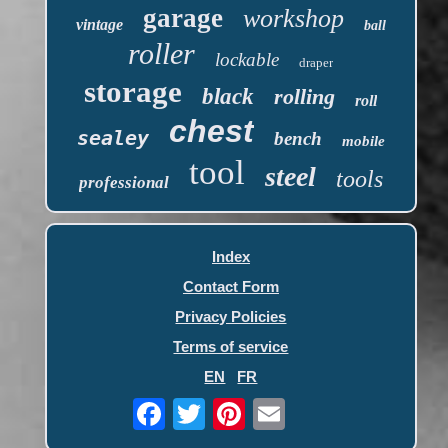
garage
workshop
vintage
ball
roller
lockable
draper
storage
black
rolling
roll
chest
sealey
bench
mobile
tool
steel
tools
professional
Index
Contact Form
Privacy Policies
Terms of service
EN
FR