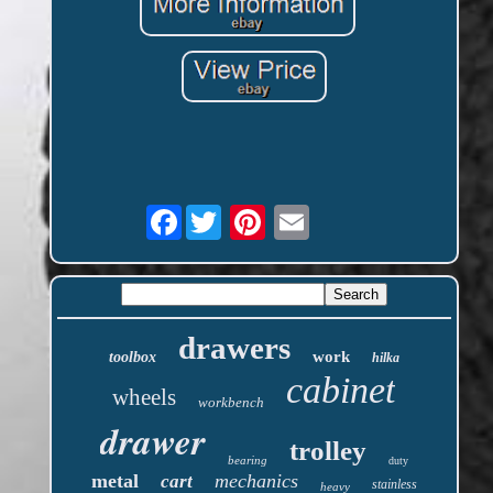
Facebook
drawers
work
toolbox
hilka
cabinet
wheels
workbench
drawer
trolley
bearing
duty
metal
mechanics
cart
stainless
heavy