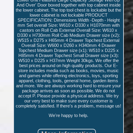
And Over' Door boxed together with top cabinet inside
the lower cabinet. The top tool chest is lockable but the
lower cabinet is not lockable PRODUCT
SPECIFICATION: Dimensions Width -Depth - Height
mm Set overall Size: W610 x D330 x H1070mm with
castors on Roll Cab External Overall Size: W610 x
D330 x H730mm Roll Cab Medium Drawer size (x2):
W515 x D275 x H65mm 4 Drawer Topchest External
Overall Size: W600 x D260 x H340mm 4 Drawer
Topchest Medium Drawer size (x1): W510 x D225 x
H85mm 4 Drawer Topchest Small Drawer size (x3):
W510 x D225 x H37mm Weight 30kgs. We offer the
best prices around on high quality products. Our E-
store includes media such as books, movies, music
and games while offering electronics, toys, sporting
apparel, clothing, tools, general home, garden items
and more. We are always working hard to ensure your
package arrives as soon as possible. We do not
accept P. Please provide a physical address. We try
our very best to make sure every customer is
completely satisfied. If there's a problem, message us!
We're happy to help.