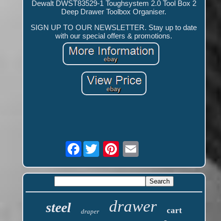
Dewalt DWST83529-1 Toughsystem 2.0 Tool Box 2
Deep Drawer Toolbox Organiser.
SIGN UP TO OUR NEWSLETTER. Stay up to date
with our special offers & promotions.
Facebook
drawer
steel
cart
draper