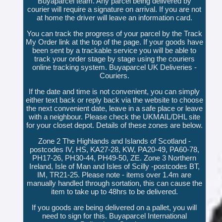
Buyaparcel team. Any parcel being delivered by
courier will require a signature on arrival. If you are not
at home the driver will leave an information card.
You can track the progress of your parcel by the Track
My Order link at the top of the page. If your goods have
been sent by a trackable service you will be able to
track your order stage by stage using the couriers
online tracking system. Buyaparcel UK Deliveries -
Couriers.
If the date and time is not convenient, you can simply
either text back or reply back via the website to choose
the next convenient date, leave in a safe place or leave
with a neighbour. Please check the UKMAIL/DHL site
for your closet depot. Details of these zones are below.
Zone 2 The Highlands and Islands of Scotland -
postcodes IV, HS, KA27-28, KW, PA20-49, PA60-78,
PH17-26, PH30-44, PH49-50, ZE. Zone 3 Northern
Ireland, Isle of Man and Isles of Scilly -postcodes BT,
IM, TR21-25. Please note - items over 1.4m are
manually handled through sortation, this can cause the
item to take up to 48hrs to be delivered.
If you goods are being delivered on a pallet, you will
need to sign for this. Buyaparcel International