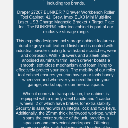
including top brands.
Draper 27207 BUNKER 7 Drawer Workbench Roller
Tool Cabinet, 41, Grey. Imex ELX3 Mini Multi-line
Laser USB Charge Magnetic Bracket + Target Plate
Inc. The BUNKER® roller tool cabinet is part of our
exclusive storage range.
This expertly designed tool storage cabinet features a
durable grey matt textured finish and is coated with
industrial powder coating to withstand scratches, wear
and corrosion. With 7 drawers and a sleek black
anodised aluminium trim, each drawer boasts a
smooth, soft-close mechanism and foam lining to
effectively protect your tools. The mobility of our roller
tool cabinet ensures you can have your tools handy
whenever and wherever you need them in your
garage, workshop, or commercial space.
When it comes to transportation, the cabinet is
equipped with a sturdy steel handle and 4 castor
wheels, 2 of which have brakes for extra stability.
Security is assured with an integral lock and two keys.
Additionally, the 25mm thick hardwood worktop, which
spans the entire surface of the unit, provides a
spacious and convenient workspace. Offering
premium quality, stylish design, and functional tool