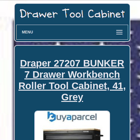
MENU
Draper 27207 BUNKER
7 Drawer Workbench
Roller Tool Cabinet, 41,
Grey