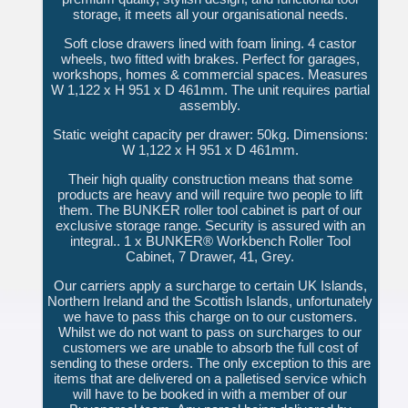
storage, it meets all your organisational needs.
Soft close drawers lined with foam lining. 4 castor
wheels, two fitted with brakes. Perfect for garages,
workshops, homes & commercial spaces. Measures
W 1,122 x H 951 x D 461mm. The unit requires partial
assembly.
Static weight capacity per drawer: 50kg. Dimensions:
W 1,122 x H 951 x D 461mm.
Their high quality construction means that some
products are heavy and will require two people to lift
them. The BUNKER roller tool cabinet is part of our
exclusive storage range. Security is assured with an
integral.. 1 x BUNKER® Workbench Roller Tool
Cabinet, 7 Drawer, 41, Grey.
Our carriers apply a surcharge to certain UK Islands,
Northern Ireland and the Scottish Islands, unfortunately
we have to pass this charge on to our customers.
Whilst we do not want to pass on surcharges to our
customers we are unable to absorb the full cost of
sending to these orders. The only exception to this are
items that are delivered on a palletised service which
will have to be booked in with a member of our