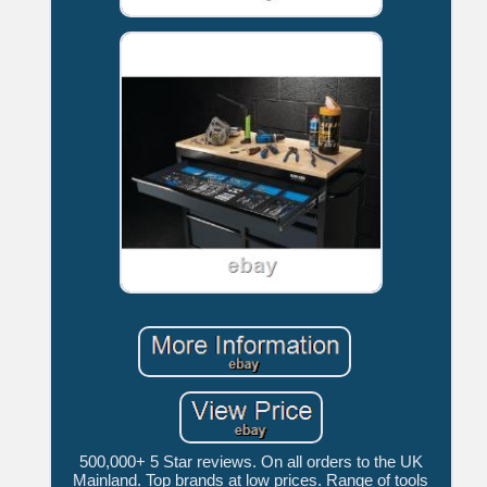
500,000+ 5 Star reviews. On all orders to the UK
Mainland. Top brands at low prices. Range of tools