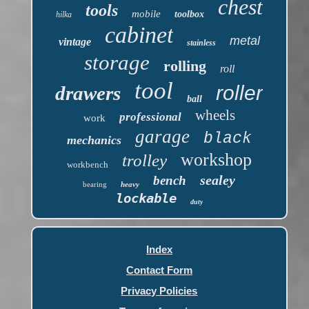
chest
tools
mobile
toolbox
hilka
cabinet
metal
vintage
stainless
storage
rolling
roll
tool
roller
drawers
ball
wheels
professional
work
garage
black
mechanics
workshop
trolley
workbench
sealey
bench
bearing
heavy
lockable
duty
Index
Contact Form
Privacy Policies