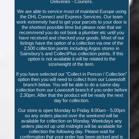
Deliveries - Couriers.
We are able to service most of mainland Europe using
the DHL Connect and Express Services. Our team
work extremely hard to get your parcels to your door is
the shortest possible time but please note that we
recommend you do not book a plumber etc until you
have received and checked your goods. Most of our
listings have the option of a collection via one of the
2,500 collection points including Argos stores in
Sainsbury's and CollectPlus collection points. If this
option is not available it will be related to the
size/weight of the item.
If you have selected our "Collect in Person / Collection"
option then you will need to collect from our Lowestoft
branch below. You will be able to do a same day
collection from our Lowestoft branch if you order before
2.30pm. After that the product will be ready the next
day for collection.
Our store is open Monday to Friday 8.00am - 5.00pm
so any orders placed over the weekend will be
available for collection on Monday. Weekdays any
orders placed up until midnight will be available for
collection the following day. Please wait for
confirmation that your order has been picked and is