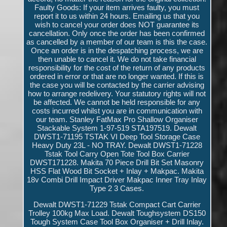
Faulty Goods: If your item arrives faulty, you must
report it to us within 24 hours. Emailing us that you
wish to cancel your order does NOT guarantee its
cancellation. Only once the order has been confirmed
as cancelled by a member of our team is this the case.
Once an order is in the despatching process, we are
then unable to cancel it. We do not take financial
responsibility for the cost of the return of any products
ordered in error or that are no longer wanted. If this is
the case you will be contacted by the carrier advising
how to arrange redelivery. Your statutory rights will not
be affected. We cannot be held responsible for any
costs incurred whilst you are in communication with
our team. Stanley FatMax Pro Shallow Organiser
Stackable System 1-97-519 STA197519. Dewalt
DWST1-71195 TSTAK VI Deep Tool Storage Case
Heavy Duty 23L - NO TRAY. Dewalt DWST1-71228
Tstak Tool Carry Open Tote Tool Box Carrier
DWST171228. Makita 70 Piece Drill Bit Set Masonry
HSS Flat Wood Bit Socket + Inlay + Makpac. Makita
18v Combi Drill Impact Driver Makpac Inner Tray Inlay
Type 2 3 Cases.
Dewalt DWST1-71229 Tstak Compact Cart Carrier
Trolley 100kg Max Load. Dewalt Toughsystem DS150
Tough System Case Tool Box Organiser + Drill Inlay.