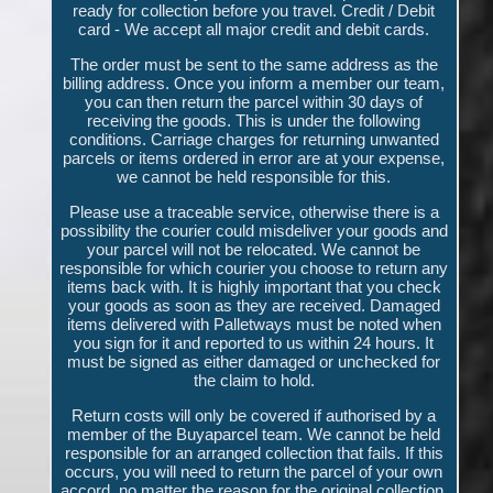
ready for collection before you travel. Credit / Debit
card - We accept all major credit and debit cards.
The order must be sent to the same address as the
billing address. Once you inform a member our team,
you can then return the parcel within 30 days of
receiving the goods. This is under the following
conditions. Carriage charges for returning unwanted
parcels or items ordered in error are at your expense,
we cannot be held responsible for this.
Please use a traceable service, otherwise there is a
possibility the courier could misdeliver your goods and
your parcel will not be relocated. We cannot be
responsible for which courier you choose to return any
items back with. It is highly important that you check
your goods as soon as they are received. Damaged
items delivered with Palletways must be noted when
you sign for it and reported to us within 24 hours. It
must be signed as either damaged or unchecked for
the claim to hold.
Return costs will only be covered if authorised by a
member of the Buyaparcel team. We cannot be held
responsible for an arranged collection that fails. If this
occurs, you will need to return the parcel of your own
accord, no matter the reason for the original collection.