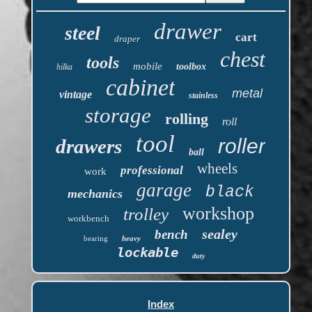
drawer
steel
cart
draper
chest
tools
mobile
toolbox
hilka
cabinet
metal
vintage
stainless
storage
rolling
roll
tool
roller
drawers
ball
wheels
professional
work
garage
black
mechanics
workshop
trolley
workbench
sealey
bench
bearing
heavy
lockable
duty
Index