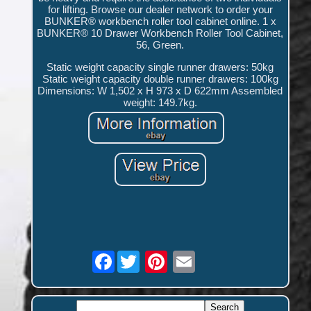
for lifting. Browse our dealer network to order your
BUNKER® workbench roller tool cabinet online. 1 x
BUNKER® 10 Drawer Workbench Roller Tool Cabinet,
56, Green.
Static weight capacity single runner drawers: 50kg
Static weight capacity double runner drawers: 100kg
Dimensions: W 1,502 x H 973 x D 622mm Assembled
weight: 149.7kg.
Facebook