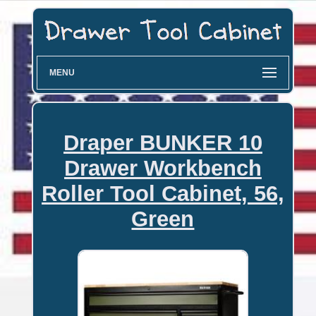
MENU
Draper BUNKER 10
Drawer Workbench
Roller Tool Cabinet, 56,
Green