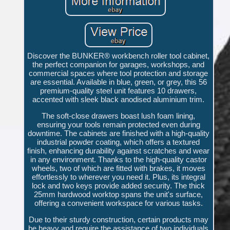
Discover the BUNKER® workbench roller tool cabinet,
the perfect companion for garages, workshops, and
commercial spaces where tool protection and storage
are essential. Available in blue, green, or grey, this 56
premium-quality steel unit features 10 drawers,
accented with sleek black anodised aluminium trim.
The soft-close drawers boast lush foam lining,
ensuring your tools remain protected even during
downtime. The cabinets are finished with a high-quality
industrial powder coating, which offers a textured
finish, enhancing durability against scratches and wear
in any environment. Thanks to the high-quality castor
wheels, two of which are fitted with brakes, it moves
effortlessly to wherever you need it. Plus, its integral
lock and two keys provide added security. The thick
25mm hardwood worktop spans the unit's surface,
offering a convenient workspace for various tasks.
Due to their sturdy construction, certain products may
be heavy and require the assistance of two individuals