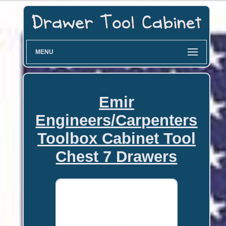
MENU
Emir
Engineers/Carpenters
Toolbox Cabinet Tool
Chest 7 Drawers