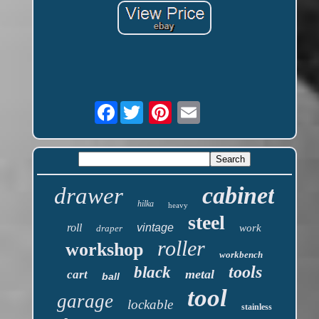
Facebook
cabinet
drawer
hilka
heavy
steel
roll
vintage
work
draper
roller
workshop
workbench
tools
black
metal
cart
ball
tool
garage
lockable
stainless