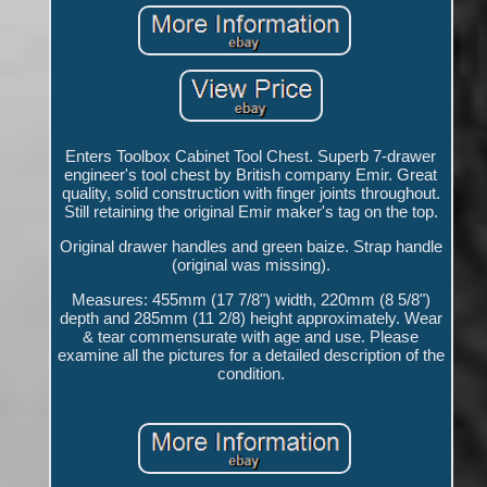
Enters Toolbox Cabinet Tool Chest. Superb 7-drawer
engineer's tool chest by British company Emir. Great
quality, solid construction with finger joints throughout.
Still retaining the original Emir maker's tag on the top.
Original drawer handles and green baize. Strap handle
(original was missing).
Measures: 455mm (17 7/8") width, 220mm (8 5/8")
depth and 285mm (11 2/8) height approximately. Wear
& tear commensurate with age and use. Please
examine all the pictures for a detailed description of the
condition.