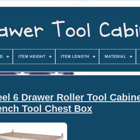
D
ITEM HEIGHT
ITEM LENGTH
MATERIAL
eel 6 Drawer Roller Tool Cabin
nch Tool Chest Box