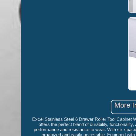
Excel Stainless Steel 6 Drawer Roller Tool Cabinet
offers the perfect blend of durability, functionalit
performance and resistance to wear. With six spaci
organized and easily accessible. Equipped with s