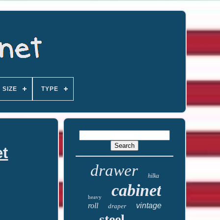
SIZE
TYPE
et
drawer
hilka
cabinet
heavy
roll
vintage
draper
steel