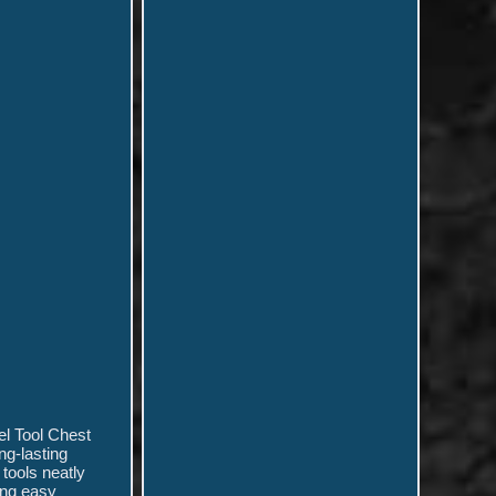
el Tool Chest
ong-lasting
tools neatly
ring easy