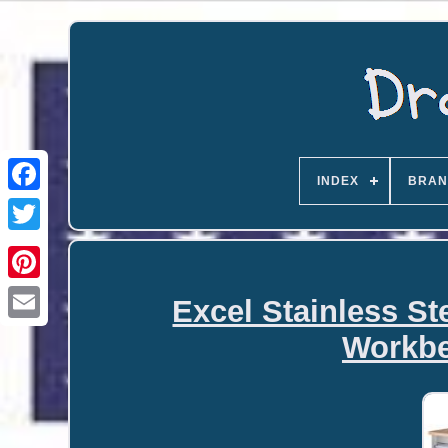
INDEX
BRAN
Excel Stainless St
Email
Workbe