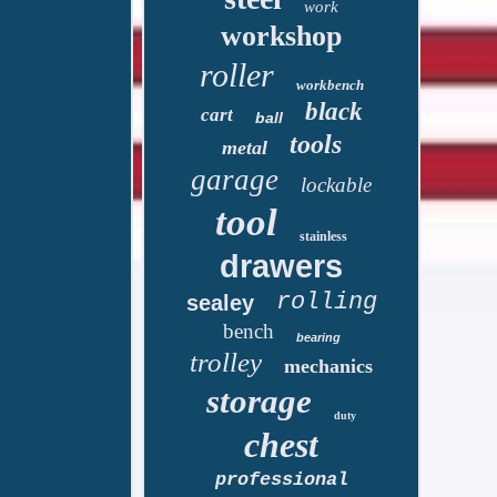
work
workshop
roller
workbench
black
cart
ball
tools
metal
garage
lockable
tool
stainless
drawers
rolling
sealey
bench
bearing
trolley
mechanics
storage
duty
chest
professional