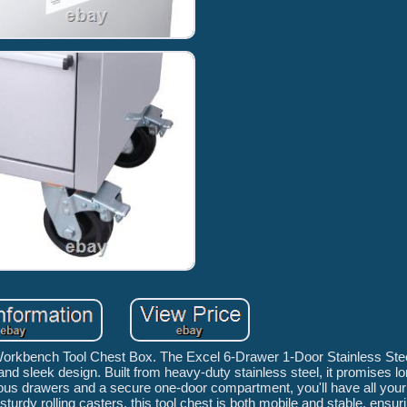
 Workbench Tool Chest Box. The Excel 6-Drawer 1-Door Stainless Ste
y, and sleek design. Built from heavy-duty stainless steel, it promises l
ous drawers and a secure one-door compartment, you'll have all your 
turdy rolling casters, this tool chest is both mobile and stable, ensu