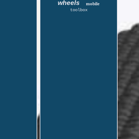
wheels
mobile
toolbox