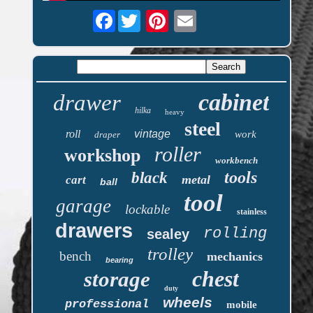
Facebook
cabinet
drawer
hilka
heavy
steel
roll
vintage
work
draper
roller
workshop
workbench
tools
black
metal
cart
ball
tool
garage
lockable
stainless
drawers
rolling
sealey
trolley
bench
mechanics
bearing
chest
storage
duty
wheels
professional
mobile