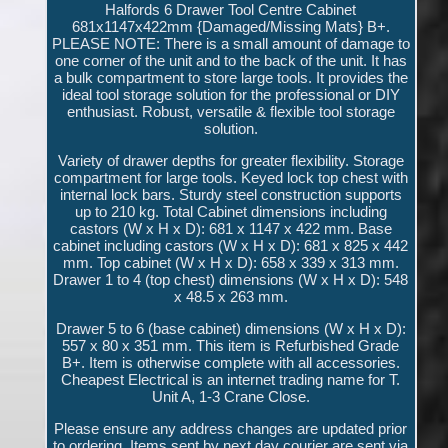
Halfords 6 Drawer Tool Centre Cabinet
681x1147x422mm {Damaged/Missing Mats} B+.
PLEASE NOTE: There is a small amount of damage to
one corner of the unit and to the back of the unit. It has
a bulk compartment to store large tools. It provides the
ideal tool storage solution for the professional or DIY
enthusiast. Robust, versatile & flexible tool storage
solution.
Variety of drawer depths for greater flexibility. Storage
compartment for large tools. Keyed lock top chest with
internal lock bars. Sturdy steel construction supports
up to 210 kg. Total Cabinet dimensions including
castors (W x H x D): 681 x 1147 x 422 mm. Base
cabinet including castors (W x H x D): 681 x 825 x 442
mm. Top cabinet (W x H x D): 658 x 339 x 313 mm.
Drawer 1 to 4 (top chest) dimensions (W x H x D): 548
x 48.5 x 263 mm.
Drawer 5 to 6 (base cabinet) dimensions (W x H x D):
557 x 80 x 351 mm. This item is Refurbished Grade
B+. Item is otherwise complete with all accessories.
Cheapest Electrical is an internet trading name for T.
Unit A, 1-3 Crane Close.
Please ensure any address changes are updated prior
to ordering. Items sent by next day courier are sent via