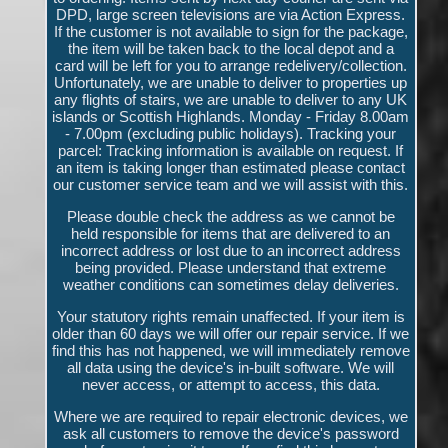
DPD, large screen televisions are via Action Express.
If the customer is not available to sign for the package,
the item will be taken back to the local depot and a
card will be left for you to arrange redelivery/collection.
Unfortunately, we are unable to deliver to properties up
any flights of stairs, we are unable to deliver to any UK
islands or Scottish Highlands. Monday - Friday 8.00am
- 7.00pm (excluding public holidays). Tracking your
parcel: Tracking information is available on request. If
an item is taking longer than estimated please contact
our customer service team and we will assist with this.
Please double check the address as we cannot be
held responsible for items that are delivered to an
incorrect address or lost due to an incorrect address
being provided. Please understand that extreme
weather conditions can sometimes delay deliveries.
Your statutory rights remain unaffected. If your item is
older than 60 days we will offer our repair service. If we
find this has not happened, we will immediately remove
all data using the device's in-built software. We will
never access, or attempt to access, this data.
Where we are required to repair electronic devices, we
ask all customers to remove the device's password