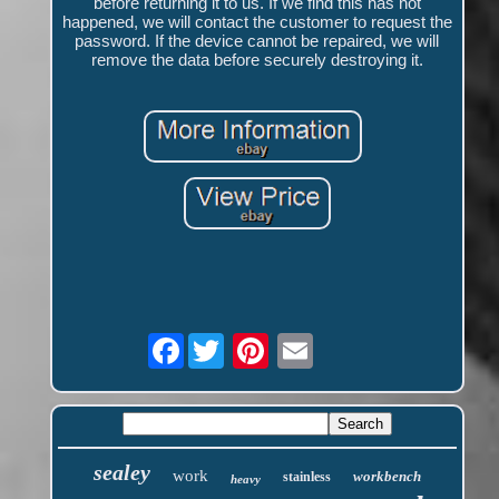
before returning it to us. If we find this has not
happened, we will contact the customer to request the
password. If the device cannot be repaired, we will
remove the data before securely destroying it.
Facebook
sealey
work
workbench
stainless
heavy