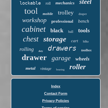
steel
lockable
mechanics
roll
tool
trolley
mobile
draper
workshop
bench
professional
cabinet
tools
black
ball
chest
storage
cart
hilka
drawers
rolling
toolbox
duty
drawer
garage
wheels
roller
metal
vintage
bearing
Index
Contact Form
Privacy Policies
Terms of service