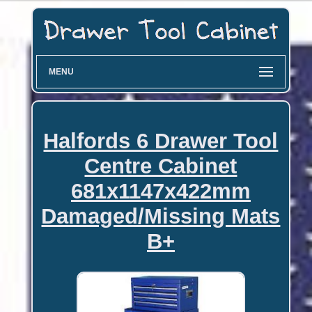
MENU
Halfords 6 Drawer Tool
Centre Cabinet
681x1147x422mm
Damaged/Missing Mats
B+