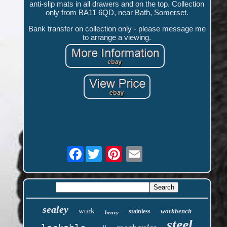
anti-slip mats in all drawers and on the top. Collection
only from BA11 6QD, near Bath, Somerset.
Bank transfer on collection only - please message me
to arrange a viewing.
Facebook
sealey
work
workbench
stainless
heavy
steel