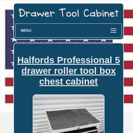
MENU
Halfords Professional 5
drawer roller tool box
chest cabinet