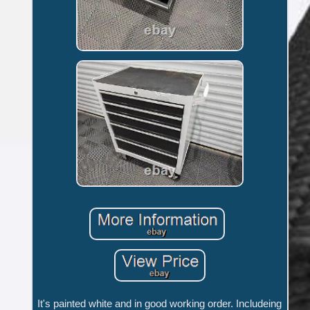
It's painted white and in good working order. Includeing