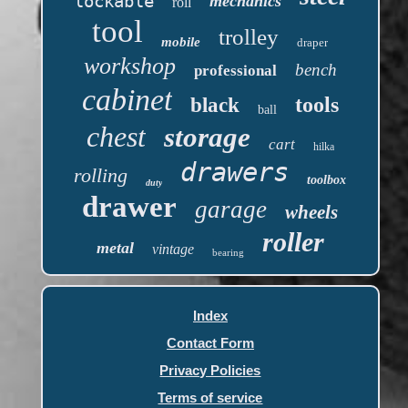
lockable
mechanics
roll
tool
trolley
mobile
draper
workshop
bench
professional
cabinet
tools
black
ball
chest
storage
cart
hilka
drawers
rolling
toolbox
duty
drawer
garage
wheels
roller
metal
vintage
bearing
Index
Contact Form
Privacy Policies
Terms of service