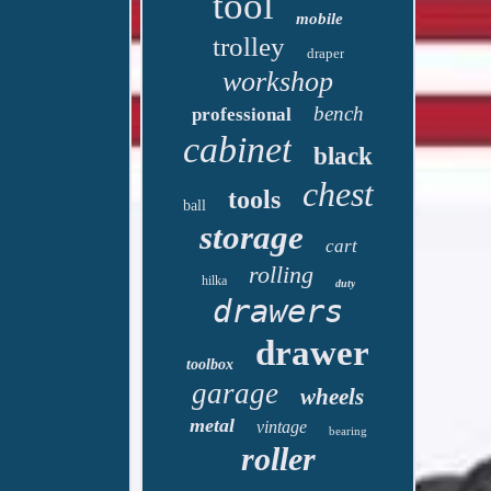
tool
mobile
trolley
draper
workshop
bench
professional
cabinet
black
chest
tools
ball
storage
cart
rolling
hilka
duty
drawers
drawer
toolbox
garage
wheels
metal
vintage
bearing
roller