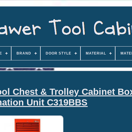
E
BRAND
DOOR STYLE
MATERIAL
MATE
ool Chest & Trolley Cabinet Bo
ation Unit C319BBS