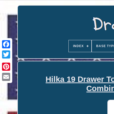
INDEX
BASE TYP
Hilka 19 Drawer T
Email
Combin