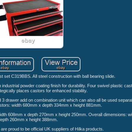
st set C319BBS. All steel construction with ball bearing slide.
h industrial powder coating finish for durability. Four swivel plastic cas
tegically places castors for enhanced stability.
nd 3 drawer add on combination unit which can also all be used separat
astors: width 680mm x depth 334mm x height 881mm.
th 608mm x depth 270mm x height 250mm. Overall dimensions: w
depth 260mm x height 388mm.
re proud to be official UK suppliers of Hilka products.