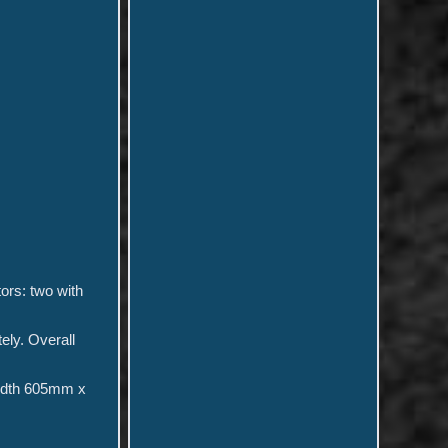
tors: two with
ely. Overall
idth 605mm x