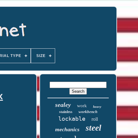
RIAL TYPE
SIZE
x
sealey
work
heavy
workbench
stainless
lockable
roll
steel
mechanics