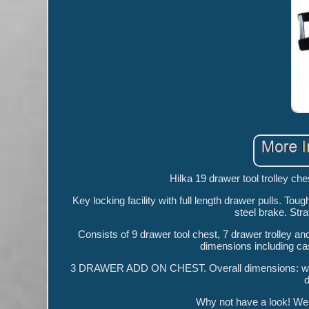
Hilka 19 drawer tool trolley che
Key locking facility with full length drawer pulls. Toug
steel brake. Stra
Consists of 9 drawer tool chest, 7 drawer trolley a
dimensions including c
3 DRAWER ADD ON CHEST. Overall dimensions: wid
Why not have a look! We a