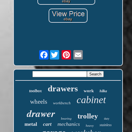
Facebook
drawers
work
toolbox
hilka
cabinet
wheels
workbench
drawer
trolley
bearing
duty
metal
mechanics
cart
stainless
heavy