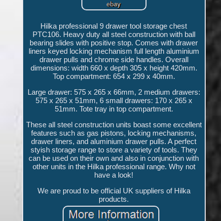
Hilka professional 9 drawer tool storage chest
PTC106. Heavy duty all steel construction with ball
bearing slides with positive stop. Comes with drawer
liners keyed locking mechanism full length aluminium
drawer pulls and chrome side handles. Overall
dimensions: width 660 x depth 305 x height 420mm.
Top compartment: 654 x 299 x 40mm.
Large drawer: 575 x 265 x 66mm, 2 medium drawers:
575 x 265 x 51mm, 6 small drawers: 170 x 265 x
51mm. Tote tray in top compartment.
These all steel construction units boast some excellent
features such as gas pistons, locking mechanisms,
drawer liners, and aluminium drawer pulls. A perfect
styish storage range to store a variety of tools. They
can be used on their own and also in conjunction with
other units in the Hilka professional range. Why not
have a look!
We are proud to be official UK suppliers of Hilka
products.