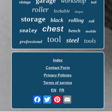
garage
workshop
vintage
ball
roller
lockable
draper
storage
black
rolling
roll
chest
sealey
bench
mobile
tool
steel
tools
professional
Index
Contact Form
Privacy Policies
Terms of service
EN
FR