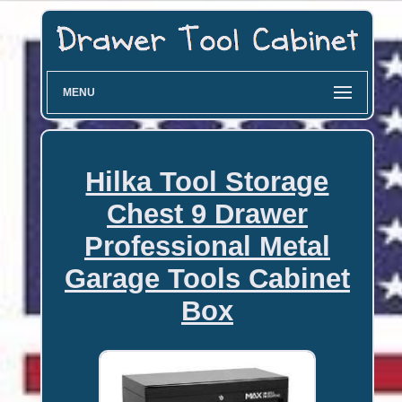
MENU
Hilka Tool Storage
Chest 9 Drawer
Professional Metal
Garage Tools Cabinet
Box