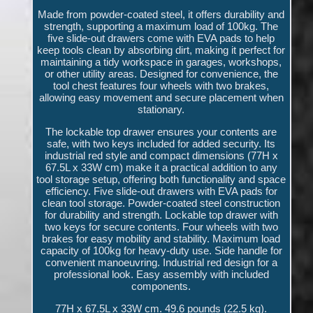
Made from powder-coated steel, it offers durability and
strength, supporting a maximum load of 100kg. The
five slide-out drawers come with EVA pads to help
keep tools clean by absorbing dirt, making it perfect for
maintaining a tidy workspace in garages, workshops,
or other utility areas. Designed for convenience, the
tool chest features four wheels with two brakes,
allowing easy movement and secure placement when
stationary.
The lockable top drawer ensures your contents are
safe, with two keys included for added security. Its
industrial red style and compact dimensions (77H x
67.5L x 33W cm) make it a practical addition to any
tool storage setup, offering both functionality and space
efficiency. Five slide-out drawers with EVA pads for
clean tool storage. Powder-coated steel construction
for durability and strength. Lockable top drawer with
two keys for secure contents. Four wheels with two
brakes for easy mobility and stability. Maximum load
capacity of 100kg for heavy-duty use. Side handle for
convenient manoeuvring. Industrial red design for a
professional look. Easy assembly with included
components.
77H x 67.5L x 33W cm. 49.6 pounds (22.5 kg).