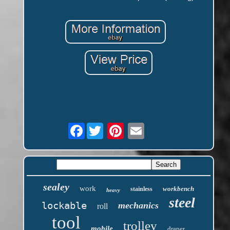
Facebook
sealey
work
workbench
stainless
heavy
steel
lockable
mechanics
roll
tool
trolley
mobile
draper