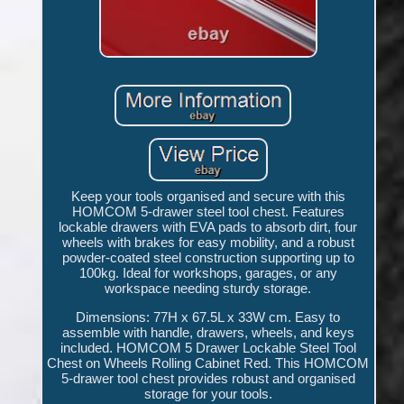
Keep your tools organised and secure with this
HOMCOM 5-drawer steel tool chest. Features
lockable drawers with EVA pads to absorb dirt, four
wheels with brakes for easy mobility, and a robust
powder-coated steel construction supporting up to
100kg. Ideal for workshops, garages, or any
workspace needing sturdy storage.
Dimensions: 77H x 67.5L x 33W cm. Easy to
assemble with handle, drawers, wheels, and keys
included. HOMCOM 5 Drawer Lockable Steel Tool
Chest on Wheels Rolling Cabinet Red. This HOMCOM
5-drawer tool chest provides robust and organised
storage for your tools.