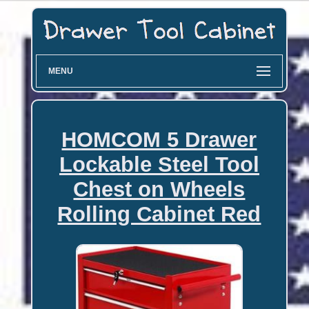
MENU
HOMCOM 5 Drawer
Lockable Steel Tool
Chest on Wheels
Rolling Cabinet Red