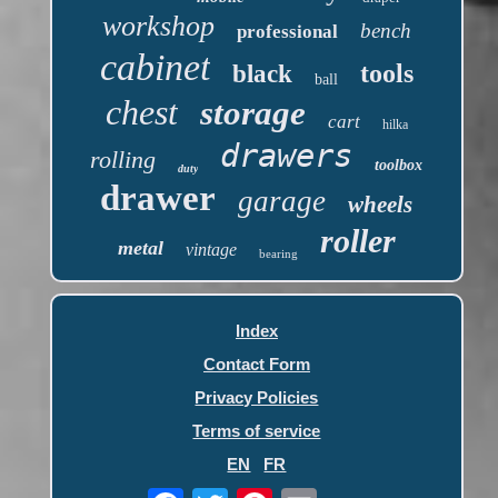
workshop
bench
professional
cabinet
tools
black
ball
chest
storage
cart
hilka
drawers
rolling
toolbox
duty
drawer
garage
wheels
roller
metal
vintage
bearing
Index
Contact Form
Privacy Policies
Terms of service
EN
FR