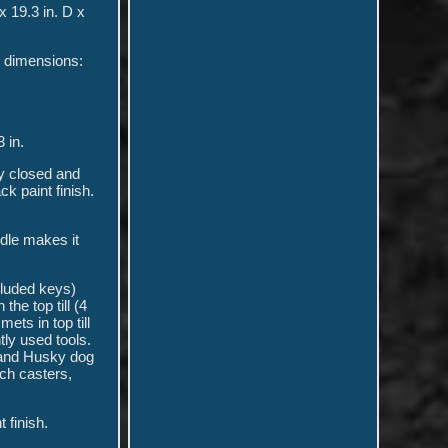
x 19.3 in. D x
er dimensions:
3 in.
ly closed and
k paint finish.
ndle makes it
cluded keys)
the top till (4
ets in top till
tly used tools.
 and Husky dog
ch casters,
 finish.