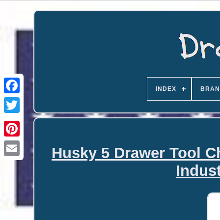
INDEX
BRAN
Husky 5 Drawer Tool C
Email
Indust