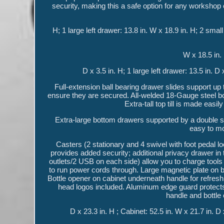
security, making this a safe option for any workshop 
H; 1 large left drawer: 13.8 in. W x 18.9 in. H; 2 smal
W x 18.5 in. 
D x 3.5 in. H; 1 large left drawer: 13.5 in. D 
Full-extension ball bearing drawer slides support up 
ensure they are secured. All-welded 18-Gauge steel bod
Extra-tall top till is made easi
Extra-large bottom drawers supported by a double se
easy to m
Casters (2 stationary and 4 swivel with foot pedal l
provides added security; additional privacy drawer in to
outlets/2 USB on each side) allow you to charge tools 
to run power cords through. Large magnetic plate on ba
Bottle opener on cabinet underneath handle for refr
head logos included. Aluminum edge guard protects
handle and bottle
D x 23.3 in. H ; Cabinet: 52.5 in. W x 21.7 in. D