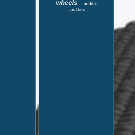
wheels
mobile
toolbox