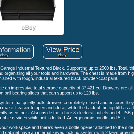
age Industrial Textured Black. Supporting up to 2500 lbs. Total, th
nd organizing all your tools and hardware. The chest is made from high
nished with tough, industrial textured black powder-coat paint.
ide an impressive total storage capacity of 37,421 cu. Drawers are all 
on ball bearing slides that can support up to 120 lbs.
 system that quietly pulls drawers completely closed and ensures the
h make it easier to open and close, while the back of the top till has a
tly used tools. Also inside the lid are 8 electrical outlets and 4 USB p
rtable devices while unit is locked. An ergonomic handle and 5 in.
our workspace and there's even a bottle opener attached to the side 
and cabinet have an internal keyed locking system with 2 keys provid