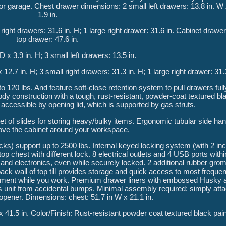
or garage. Chest drawer dimensions: 2 small left drawers: 13.8 in. W 
1.9 in.
l right drawers: 31.6 in. H; 1 large right drawer: 31.6 in. Cabinet draw
top drawer: 47.6 in.
D x 3.9 in. H; 3 small left drawers: 13.5 in.
x 12.7 in. H; 3 small right drawers: 31.3 in. H; 1 large right drawer: 31.
to 120 lbs. And feature soft-close retention system to pull drawers ful
y construction with a tough, rust-resistant, powder-coat textured blac
ly accessible by opening lid, which is supported by gas struts.
t of slides for storing heavy/bulky items. Ergonomic tubular side ha
ove the cabinet around your workspace.
ocks) support up to 2500 lbs. Internal keyed locking system (with 2 in
p chest with different lock. 8 electrical outlets and 4 USB ports within 
and electronics, even while securely locked. 2 additional rubber gromm
ck wall of top till provides storage and quick access to most frequen
eshment while you work. Premium drawer liners with embossed Husky
 unit from accidental bumps. Minimal assembly required: simply atta
 opener. Dimensions: chest: 51.7 in W x 21.1 in.
 x 41.5 in. Color/Finish: Rust-resistant powder coat textured black paint