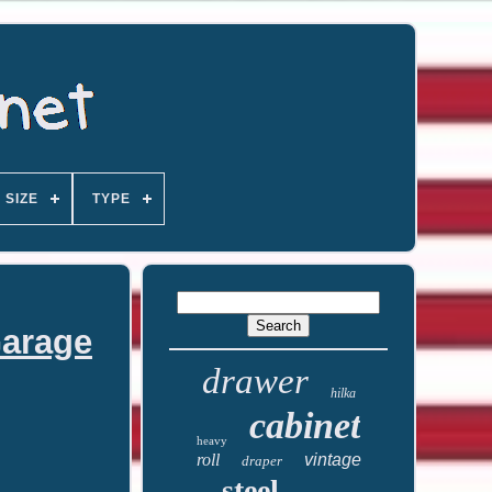
SIZE
TYPE
Garage
drawer
hilka
cabinet
heavy
roll
vintage
draper
steel