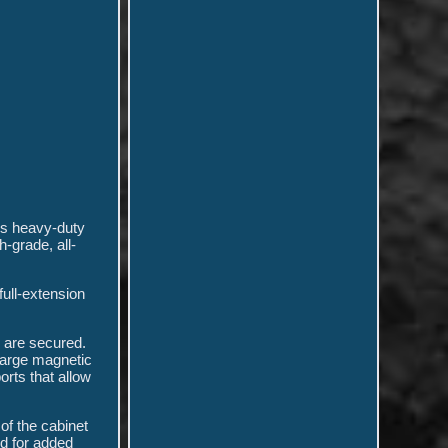
is heavy-duty
-grade, all-
full-extension
y are secured.
 large magnetic
orts that allow
of the cabinet
ed for added