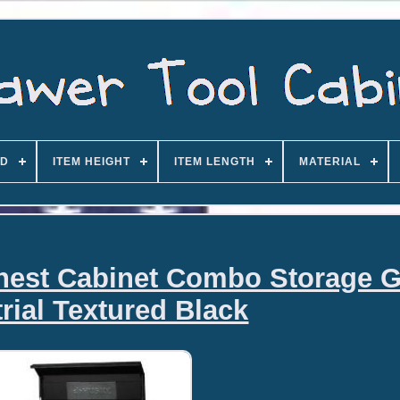
D
ITEM HEIGHT
ITEM LENGTH
MATERIAL
hest Cabinet Combo Storage 
rial Textured Black