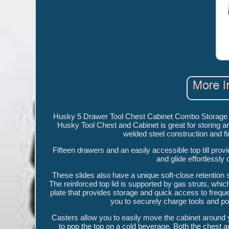
Husky 5 Drawer Tool Chest Cabinet Combo Storage Gar
Husky Tool Chest and Cabinet is great for storing a
welded steel construction and fi
Fifteen drawers and an easily accessible top till prov
and glide effortlessly 
These slides also have a unique soft-close retention
The reinforced top lid is supported by gas struts, whic
plate that provides storage and quick access to frequen
you to securely charge tools and po
Casters allow you to easily move the cabinet around y
to pop the top on a cold beverage. Both the chest 