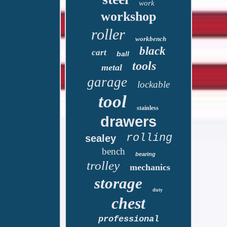
work
workshop
roller
workbench
black
cart
ball
tools
metal
garage
lockable
tool
stainless
drawers
rolling
sealey
bench
bearing
trolley
mechanics
storage
duty
chest
professional