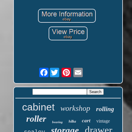
Facebook
cabinet
workshop
rolling
roller
cart
vintage
hilka
bearing
drawer
storage