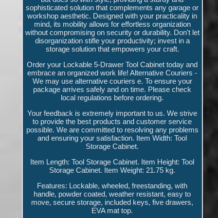
sophisticated solution that complements any garage or
workshop aesthetic. Designed with your practicality in
mind, its mobility allows for effortless organization
without compromising on security or durability. Don't let
disorganization stifle your productivity; invest in a
storage solution that empowers your craft.
Order your Lockable 5-Drawer Tool Cabinet today and
embrace an organized work life! Alternative Couriers -
We may use alternative couriers e. To ensure your
package arrives safely and on time. Please check
local regulations before ordering.
Your feedback is extremely important to us. We strive
to provide the best products and customer service
possible. We are committed to resolving any problems
and ensuring your satisfaction. Item Width: Tool
Storage Cabinet.
Item Length: Tool Storage Cabinet. Item Height: Tool
Storage Cabinet. Item Weight: 21.75 kg.
Features: Lockable, wheeled, freestanding, with
handle, powder coated, weather resistant, easy to
move, secure storage, included keys, five drawers,
EVA mat top.