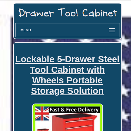
MENU
Lockable 5-Drawer Steel
Tool Cabinet with
Wheels Portable
Storage Solution