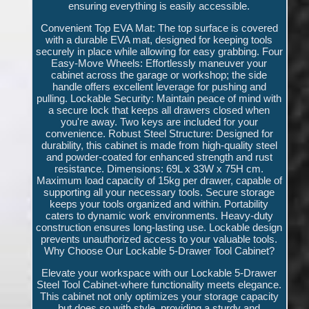
ensuring everything is easily accessible.
Convenient Top EVA Mat: The top surface is covered
with a durable EVA mat, designed for keeping tools
securely in place while allowing for easy grabbing. Four
Easy-Move Wheels: Effortlessly maneuver your
cabinet across the garage or workshop; the side
handle offers excellent leverage for pushing and
pulling. Lockable Security: Maintain peace of mind with
a secure lock that keeps all drawers closed when
you're away. Two keys are included for your
convenience. Robust Steel Structure: Designed for
durability, this cabinet is made from high-quality steel
and powder-coated for enhanced strength and rust
resistance. Dimensions: 69L x 33W x 75H cm.
Maximum load capacity of 15kg per drawer, capable of
supporting all your necessary tools. Secure storage
keeps your tools organized and within. Portability
caters to dynamic work environments. Heavy-duty
construction ensures long-lasting use. Lockable design
prevents unauthorized access to your valuable tools.
Why Choose Our Lockable 5-Drawer Tool Cabinet?
Elevate your workspace with our Lockable 5-Drawer
Steel Tool Cabinet-where functionality meets elegance.
This cabinet not only optimizes your storage capacity
but does so with style, providing a sturdy and