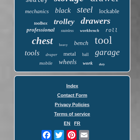
sealey
steel
black
lockable
mechanics
drawers
trolley
toolbox
professional
roll
workbench
stainless
tool
chest
bench
heavy
garage
tools
metal
draper
ball
wheels
mobile
work
duty
Index
Contact Form
Privacy Policies
Terms of service
EN
FR