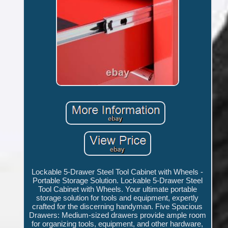
Lockable 5-Drawer Steel Tool Cabinet with Wheels -
Portable Storage Solution. Lockable 5-Drawer Steel
Tool Cabinet with Wheels. Your ultimate portable
storage solution for tools and equipment, expertly
crafted for the discerning handyman. Five Spacious
Drawers: Medium-sized drawers provide ample room
for organizing tools, equipment, and other hardware,