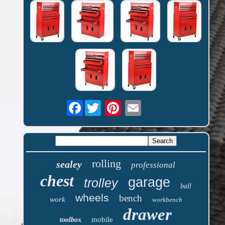
Facebook
rolling
sealey
professional
chest
garage
trolley
ball
wheels
bench
work
workbench
drawer
mobile
toolbox