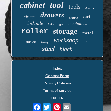
tool
cabinet
tools
draper
drawers
cart
vintage
bearing
lockable
mechanics
hilka
duty
storage
roller
metal
workshop
roll
stainless
heavy
steel
black
Index
Contact Form
Privacy Policies
Terms of service
EN
FR