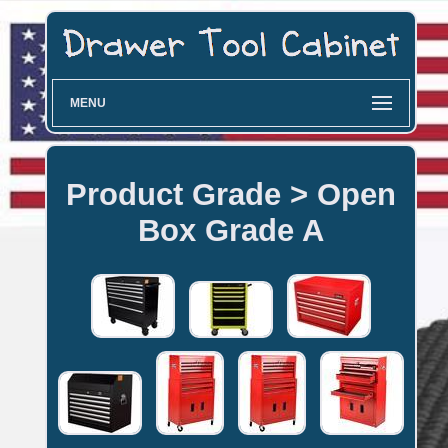
MENU
Product Grade > Open
Box Grade A