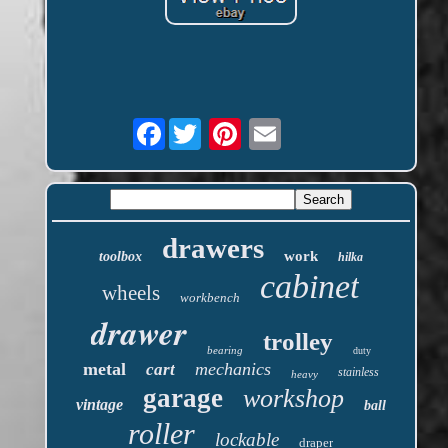
Facebook
drawers
work
toolbox
hilka
cabinet
wheels
workbench
drawer
trolley
bearing
duty
metal
mechanics
cart
stainless
heavy
garage
workshop
vintage
ball
roller
lockable
draper