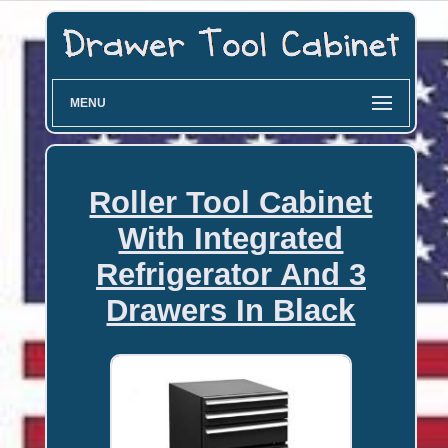
MENU
Roller Tool Cabinet
With Integrated
Refrigerator And 3
Drawers In Black