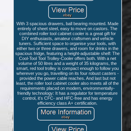
With 3 spacious drawers, ball bearing mounted. Made
entirely of sheet steel, easy to move on castors. The
combined roller tool cabinet cooler is a great gift for
DIY enthusiasts, amateur craftsmen and vehicle
tuners. Sufficient space to organise your tools, with
either two or three drawers, and room for drinks in the
spacious fridge, featuring a height-adjustable shelf: The
Cool-Tool Tool Trolley-Cooler offers both. With a net
volume of 50 litres and a weight of 35 kilograms, the
smart, red tool trolley is compact enough to follow you
wherever you go, travelling on its four robust casters -
provided the power cable reaches. And last but not
least, the roller tool cabinet cooler also meets all of the
requirements placed on modern, environmentally-
friendly technology: It has a regulator for temperature
control, it's CFC- and HFC-free and has energy
efficiency class A+ certification.