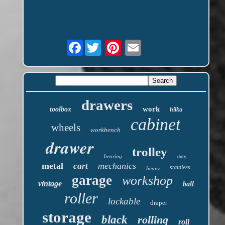
Facebook
drawers
work
toolbox
hilka
cabinet
wheels
workbench
drawer
trolley
bearing
duty
metal
mechanics
cart
stainless
heavy
garage
workshop
vintage
ball
roller
lockable
draper
storage
black
rolling
roll