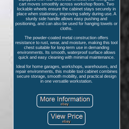
cart moves smoothly across workshop floors. Two
lockable wheels ensure the cabinet stays securely in
place when stationary, improving safety during use. A
sturdy side handle allows easy pushing and
positioning, and can also be used for hanging towels or
cloths.
The powder-coated metal construction offers
resistance to rust, wear, and moisture, making this tool
chest suitable for long-term use in demanding
environments. Its smooth, waterproof surface allows
quick and easy cleaning with minimal maintenance.
Ideal for home garages, workshops, warehouses, and
repair environments, this mobile tool cabinet combines
secure storage, smooth mobility, and practical design
in one versatile workstation.