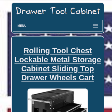
MENU
Rolling Tool Chest
Lockable Metal Storage
Cabinet Sliding Top
Drawer Wheels Cart