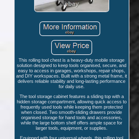
This rolling tool chest is a heavy-duty mobile storage
solution designed to keep tools organised, secure, and
easy to access in garages, workshops, repair shops,
and DIY workspaces. Built with a strong metal frame, it
delivers reliable stability and long-lasting performance
for daily use.
The tool storage cabinet features a sliding top with a
hidden storage compartment, allowing quick access to
frequently used tools while keeping them protected
when closed. Two smooth-sliding drawers provide
organised storage for hand tools and accessories,
while the large bottom shelf offers ample space for
larger tools, equipment, or supplies.
Equipped with four universal wheels, this rolling tool