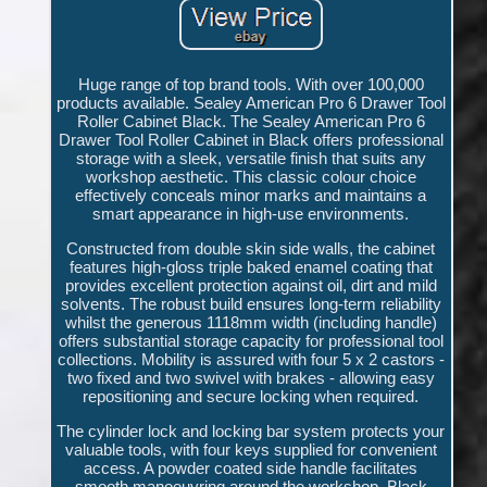
Huge range of top brand tools. With over 100,000
products available. Sealey American Pro 6 Drawer Tool
Roller Cabinet Black. The Sealey American Pro 6
Drawer Tool Roller Cabinet in Black offers professional
storage with a sleek, versatile finish that suits any
workshop aesthetic. This classic colour choice
effectively conceals minor marks and maintains a
smart appearance in high-use environments.
Constructed from double skin side walls, the cabinet
features high-gloss triple baked enamel coating that
provides excellent protection against oil, dirt and mild
solvents. The robust build ensures long-term reliability
whilst the generous 1118mm width (including handle)
offers substantial storage capacity for professional tool
collections. Mobility is assured with four 5 x 2 castors -
two fixed and two swivel with brakes - allowing easy
repositioning and secure locking when required.
The cylinder lock and locking bar system protects your
valuable tools, with four keys supplied for convenient
access. A powder coated side handle facilitates
smooth manoeuvring around the workshop. Black