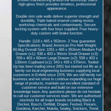
high-gloss finish provides timeless, professional
appearance.
Double skin side walls deliver superior strength and
durability. Triple baked enamel coating resists
workshop chemicals and contaminants. Secure
locking system with four keys supplied. Four heavy-
duty castors with brake function.
Handle: 1118 x 465 x 953mm. 2 Year guarantee
Specifications: Brand: American Pro Nett Weight:
60.6kg Overall Size: 1051 x 465 x 953mm Medium Full
Drawer (x1): 938 x 403 x 90mm Small Drawer (x3):
558 x 403 x 60mm Large Drawer (x2): 558 x 403 x
130mm Cupboard (x1): 343 x 439 x 570mm. Tooled-
Up has been trading since 2001 but started out life as a
family run local engineering business supplying local
customers in Enfield since 1976. We are still family run
business and we strive to continue expanding our huge
range of products, maintain our excellent standard of
customer service and build on our extensive
knowledge base. Any questions please do not hesitate
to call our customer services team. We are authorised
stockists for all major brands including Black &
Decker, Bosch, DeWalt, Draper, Festool, Fiskars,
Gardena, Karcher, Makita, Sealey, Snickers, Trend