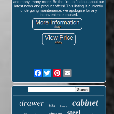
and many, many more. Be the first to find out about our
latest news and product offers! This listing is currently
undergoing maintenance, we apologise for any
inconvenience caused.
Facebook
cabinet
drawer
hilka
heavy
steel