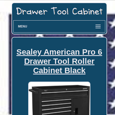
MENU
Sealey American Pro 6
Drawer Tool Roller
Cabinet Black