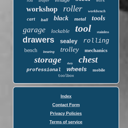
roll
vintage
work
draper
roller
workshop
workbench
tools
black
metal
cart
ball
tool
garage
lockable
stainless
drawers
rolling
sealey
trolley
bench
mechanics
bearing
chest
storage
duty
wheels
professional
mobile
toolbox
Index
Contact Form
Privacy Policies
Terms of service