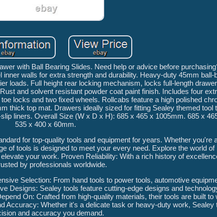
wer with Ball Bearing Slides. Need help or advice before purchasing
 inner walls for extra strength and durability. Heavy-duty 45mm ball-
r loads. Full height rear locking mechanism, locks full-length drawers
 Rust and solvent resistant powder coat paint finish. Includes four ex
oe locks and two fixed wheels. Rollcabs feature a high polished chr
 thick top mat. Drawers ideally sized for fitting Sealey themed tool 
n-slip liners. Overall Size (W x D x H): 685 x 465 x 1005mm. 685 x 
535 x 400 x 60mm.
dard for top-quality tools and equipment for years. Whether you're a
ge of tools is designed to meet your every need. Explore the world of
elevate your work. Proven Reliability: With a rich history of excellenc
trusted by professionals worldwide.
nsive Selection: From hand tools to power tools, automotive equipm
tive Designs: Sealey tools feature cutting-edge designs and technolo
epend On: Crafted from high-quality materials, their tools are built to
 Accuracy: Whether it's a delicate task or heavy-duty work, Sealey t
cision and accuracy you demand.