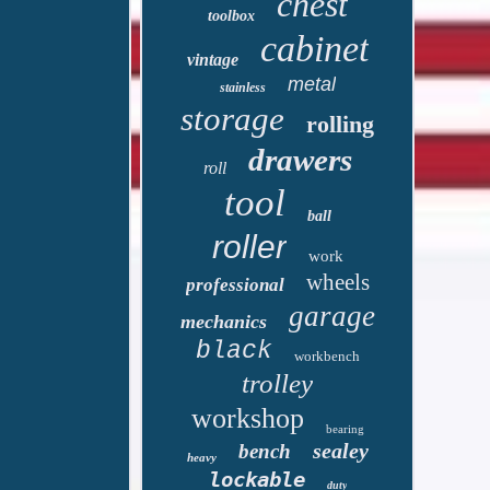
chest
toolbox
cabinet
vintage
metal
stainless
storage
rolling
drawers
roll
tool
ball
roller
work
wheels
professional
garage
mechanics
black
workbench
trolley
workshop
bearing
sealey
bench
heavy
lockable
duty