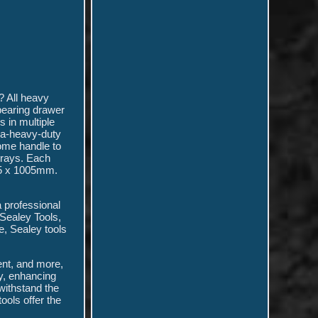
? All heavy
bearing drawer
 in multiple
tra-heavy-duty
ome handle to
trays. Each
465 x 1005mm.
 professional
 Sealey Tools,
e, Sealey tools
ent, and more,
gy, enhancing
 withstand the
ools offer the