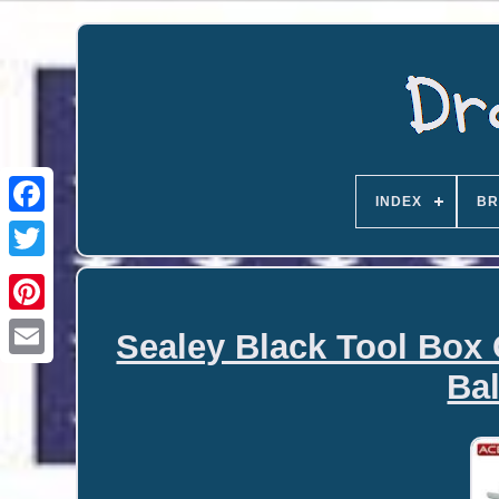
INDEX
BR
Sealey Black Tool Box 
Email
Bal