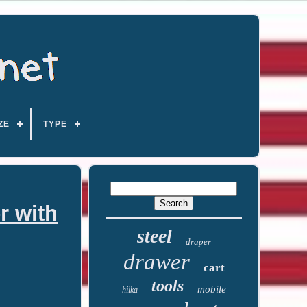
ZE
TYPE
r with
steel
draper
drawer
cart
tools
mobile
hilka