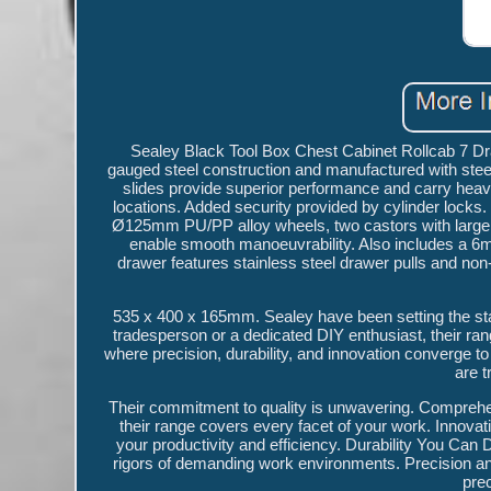
Sealey Black Tool Box Chest Cabinet Rollcab 7 Dra
gauged steel construction and manufactured with steel
slides provide superior performance and carry heavie
locations. Added security provided by cylinder locks.
Ø125mm PU/PP alloy wheels, two castors with large t
enable smooth manoeuvrability. Also includes a 6mm
drawer features stainless steel drawer pulls and no
535 x 400 x 165mm. Sealey have been setting the stan
tradesperson or a dedicated DIY enthusiast, their ran
where precision, durability, and innovation converge to 
are 
Their commitment to quality is unwavering. Comprehe
their range covers every facet of your work. Innova
your productivity and efficiency. Durability You Can D
rigors of demanding work environments. Precision and
pre