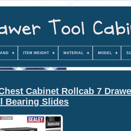
AND
ITEM WEIGHT
MATERIAL
MODEL
SI
Chest Cabinet Rollcab 7 Drawe
l Bearing Slides