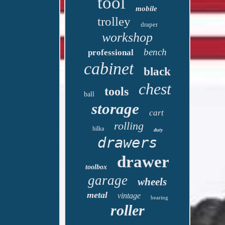
tool
mobile
trolley
draper
workshop
bench
professional
cabinet
black
chest
tools
ball
storage
cart
rolling
hilka
duty
drawers
drawer
toolbox
garage
wheels
metal
vintage
bearing
roller