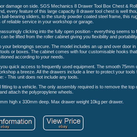
inor damage on side. SGS Mechanics 8 Drawer Tool Box Chest & Roll
every feature of this large capacity 8 drawer tool chest is well tho
 ball-bearing sliders, to the sturdy powder coated steel frame, this ru
s of reliable service in your workshop or garage.
ssuringly clicking into the fully open position - everything seems to f
an be lifted from the roller cabinet giving you flexibility and portability
ep your belongings secure. The model includes an up and over door in 
er tools or boxes. The cabinet comes with four customisable hooks that
itioned according to your needs.
ving you quick access to frequently used equipment. The smooth 75mm
shop a breeze. All the drawers include a liner to protect your tools 
e: - This unit does not include any tools.
fitting to a vehicle. The only assembly required is to remove the top 
 and attach the polypropylene wheels.
mm high x 330mm deep. Max drawer weight 10kg per drawer.