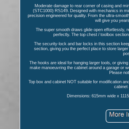
Moderate damage to rear corner of casing and m
(STC1000) RS149. Designed with mechanics in mind, 
precision engineered for quality. From the ultra-smooth
will give you year
The super smooth draws glide open effortlessly, rea
perfectly. The top chest / toolbox section c
The security-lock and bar locks in this section ke
section, giving you the perfect place to store larg
pos
The hooks are ideal for hanging larger tools, or gi
make manoeuvring the cabinet around a garage or work
Please not
Top box and cabinet NOT suitable for modification and 
cabinet
Dimensions: 615mm wide x 1115