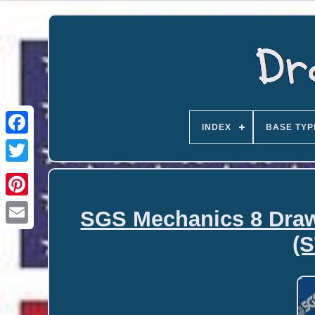
INDEX
BASE TYP
SGS Mechanics 8 Drawe
Email
(