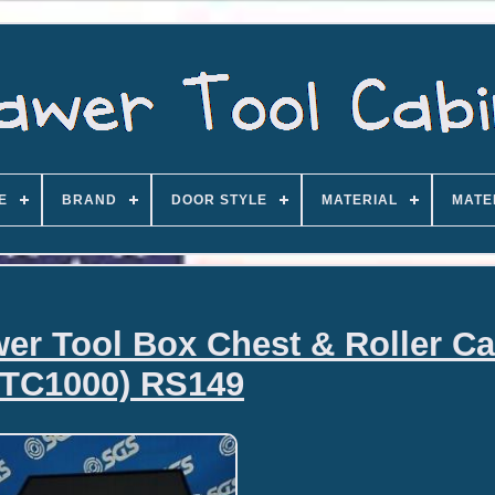
E
BRAND
DOOR STYLE
MATERIAL
MATE
r Tool Box Chest & Roller Ca
STC1000) RS149