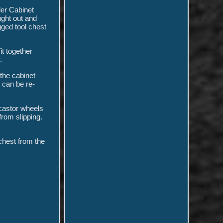
er Cabinet
ught out and
gged tool chest
it together
.
the cabinet
 can be re-
 castor wheels
from slipping.
chest from the