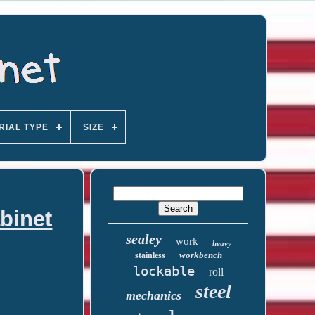
RIAL TYPE
SIZE
binet
sealey
work
heavy
workbench
stainless
lockable
roll
steel
mechanics