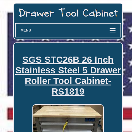
MENU
SGS STC26B 26 Inch
Stainless Steel 5 Drawer
Roller Tool Cabinet-
RS1819