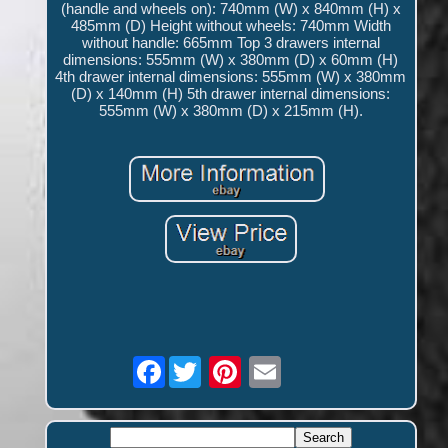
(handle and wheels on): 740mm (W) x 840mm (H) x
485mm (D) Height without wheels: 740mm Width
without handle: 665mm Top 3 drawers internal
dimensions: 555mm (W) x 380mm (D) x 60mm (H)
4th drawer internal dimensions: 555mm (W) x 380mm
(D) x 140mm (H) 5th drawer internal dimensions:
555mm (W) x 380mm (D) x 215mm (H).
Facebook