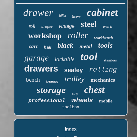
cabinet
drawer
hilka
heavy
steel
roll
vintage
work
draper
roller
workshop
workbench
tools
black
metal
cart
ball
tool
garage
lockable
stainless
drawers
rolling
sealey
trolley
bench
mechanics
bearing
chest
storage
duty
wheels
professional
mobile
toolbox
Index