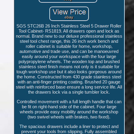
SGS STC26B 26 Inch Stainless Steel 5 Drawer Roller
Tool Cabinet- RS1819. All drawers open and lock as
normal. Brand new to our deluxe professional stainless
steel tool chest range, this 26 inch work bench and
roller cabinet is suitable for home, workshop,
automotive and trade use, and can be manoeuvred
easily around your workspace with the four large
polypropylene wheels. The wooden top and brushed
stainless steel finish means not only is it suitable for
tough workshop use but it also looks gorgeous around
the home. Constructed from 430 grade stainless steel
with an anti-finger printing coating. Brushed 20 gauge
steel with reinforced base ensure a long service life. All
the drawers lock via a single tumbler lock.
Controlled movement with a full length handle that can
be fit on right-hand side of the cabinet. Four large
wheels provide easy mobility around the workshop
(two swivel wheels with brakes, two fixed).
The spacious drawers include a liner to protect and
prevent your tools from slipping. Fully assembled