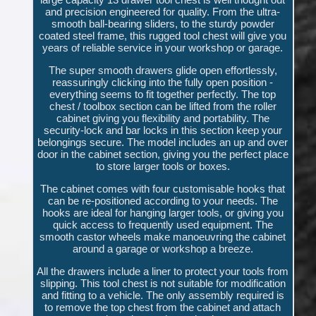
and precision engineered for quality. From the ultra-
smooth ball-bearing sliders, to the sturdy powder
coated steel frame, this rugged tool chest will give you
years of reliable service in your workshop or garage.
The super smooth drawers glide open effortlessly,
reassuringly clicking into the fully open position -
everything seems to fit together perfectly. The top
chest / toolbox section can be lifted from the roller
cabinet giving you flexibility and portability. The
security-lock and bar locks in this section keep your
belongings secure. The model includes an up and over
door in the cabinet section, giving you the perfect place
to store larger tools or boxes.
The cabinet comes with four customisable hooks that
can be re-positioned according to your needs. The
hooks are ideal for hanging larger tools, or giving you
quick access to frequently used equipment. The
smooth castor wheels make manoeuvring the cabinet
around a garage or workshop a breeze.
All the drawers include a liner to protect your tools from
slipping. This tool chest is not suitable for modification
and fitting to a vehicle. The only assembly required is
to remove the top chest from the cabinet and attach