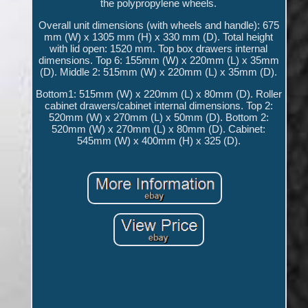
the polypropylene wheels.
Overall unit dimensions (with wheels and handle): 675
mm (W) x 1305 mm (H) x 330 mm (D). Total height
with lid open: 1520 mm. Top box drawers internal
dimensions. Top 6: 155mm (W) x 220mm (L) x 35mm
(D). Middle 2: 515mm (W) x 220mm (L) x 35mm (D).
Bottom1: 515mm (W) x 220mm (L) x 80mm (D). Roller
cabinet drawers/cabinet internal dimensions. Top 2:
520mm (W) x 270mm (L) x 50mm (D). Bottom 2:
520mm (W) x 270mm (L) x 80mm (D). Cabinet:
545mm (W) x 400mm (H) x 325 (D).