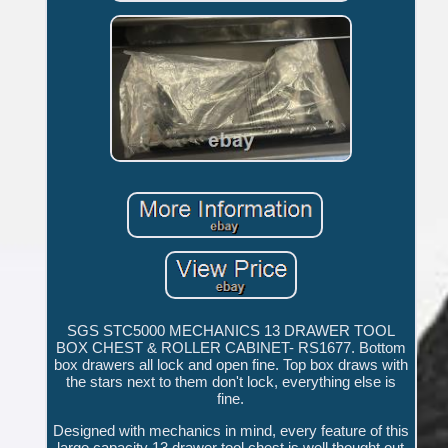
SGS STC5000 MECHANICS 13 DRAWER TOOL
BOX CHEST & ROLLER CABINET- RS1677. Bottom
box drawers all lock and open fine. Top box draws with
the stars next to them don't lock, everything else is
fine.
Designed with mechanics in mind, every feature of this
large capacity 13 drawer tool chest is well thought out