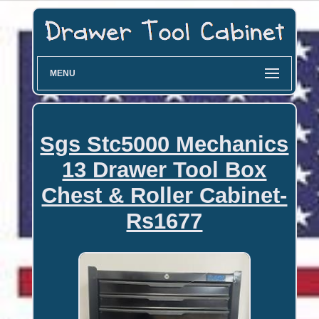
MENU
Sgs Stc5000 Mechanics
13 Drawer Tool Box
Chest & Roller Cabinet-
Rs1677