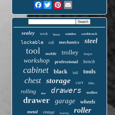
Facebook
sealey
work
workbench
stainless
heavy
steel
lockable
mechanics
roll
tool
trolley
mobile
draper
workshop
bench
professional
cabinet
tools
black
ball
chest
storage
cart
hilka
drawers
rolling
toolbox
duty
drawer
garage
wheels
roller
metal
vintage
bearing