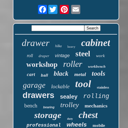
Facebook
cabinet
drawer
hilka
heavy
steel
roll
vintage
work
draper
roller
workshop
workbench
tools
black
metal
cart
ball
tool
garage
lockable
stainless
drawers
rolling
sealey
trolley
bench
mechanics
bearing
chest
storage
duty
wheels
professional
mobile