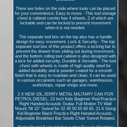
There are holes on the side where tools can be placed
for your convenience. Easy to move - This tool storage
chest & cabinet combo has 4 wheels, 2 of which are
lockable and can be locked to prevent movement
when it is not needed.
The separate tool box on the top also has a handle
design for easy movement. Lock & Security - The top
separate tool box of this product offers a locking bar to
prevent the drawer from sliding out during movement,
and the bottom rolling tool cabinet is also designed with
a lock for added security. Durable & Versatile - The tool
chest with wheels is made of high quality steel for
added durability and is powder coated for a smooth
finish that is easy to maintain and clean. It can be used
in various occasions such as garages, warehouses,
workshops, repair shops and more.
2 X NEW 10L JERRY METAL MILITARY CAN FOR
PETROL DIESEL. 23 Inch Kids Beginner Red Practice
Right Handed Acoustic Guitar. Full Motion TV Wall
Mount Tilt 15° Swivel for 32 45 50 55 60 65. 21 6 String
Kid Beginner Black Practice Right Handed Acoustic.
Adjustable Breakfast Bar Stools Chair Swivel Rotated.