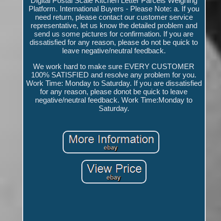
Digital Postal Scale Kitchen Letter Parcels Weighing
Platform. International Buyers - Please Note: a. If you
need return, please contact our customer service
representative, let us know the detailed problem and
send us some pictures for confirmation. If you are
dissatisfied for any reason, please do not be quick to
leave negative/neutral feedback.
We work hard to make sure EVERY CUSTOMER
100% SATISFIED and resolve any problem for you.
Work Time: Monday to Saturday. If you are dissatisfied
for any reason, please donot be quick to leave
negative/neutral feedback. Work Time:Monday to
Saturday.