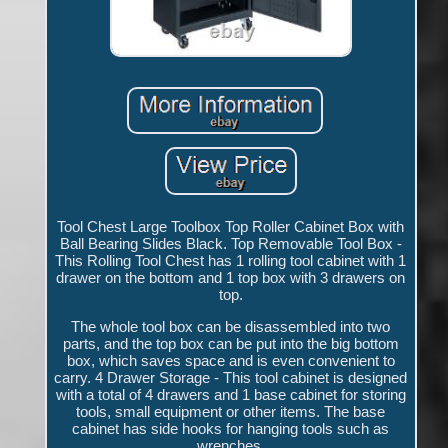
Tool Chest Large Toolbox Top Roller Cabinet Box with
Ball Bearing Slides Black. Top Removable Tool Box -
This Rolling Tool Chest has 1 rolling tool cabinet with 1
drawer on the bottom and 1 top box with 3 drawers on
top.
The whole tool box can be disassembled into two
parts, and the top box can be put into the big bottom
box, which saves space and is even convenient to
carry. 4 Drawer Storage - This tool cabinet is designed
with a total of 4 drawers and 1 base cabinet for storing
tools, small equipment or other items. The base
cabinet has side hooks for hanging tools such as
wrenches.