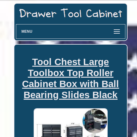
MENU
Tool Chest Large
Toolbox Top Roller
Cabinet Box with Ball
Bearing Slides Black