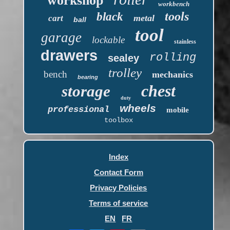
workshop
workbench
tools
black
metal
cart
ball
tool
garage
lockable
stainless
drawers
rolling
sealey
trolley
bench
mechanics
bearing
chest
storage
duty
wheels
professional
mobile
toolbox
Index
Contact Form
Privacy Policies
Terms of service
EN
FR