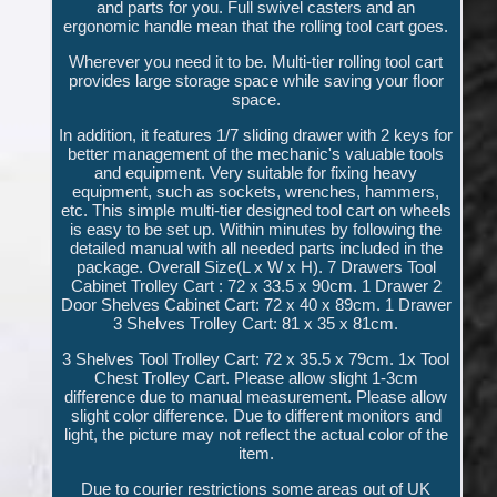
and parts for you. Full swivel casters and an
ergonomic handle mean that the rolling tool cart goes.
Wherever you need it to be. Multi-tier rolling tool cart
provides large storage space while saving your floor
space.
In addition, it features 1/7 sliding drawer with 2 keys for
better management of the mechanic's valuable tools
and equipment. Very suitable for fixing heavy
equipment, such as sockets, wrenches, hammers,
etc. This simple multi-tier designed tool cart on wheels
is easy to be set up. Within minutes by following the
detailed manual with all needed parts included in the
package. Overall Size(L x W x H). 7 Drawers Tool
Cabinet Trolley Cart : 72 x 33.5 x 90cm. 1 Drawer 2
Door Shelves Cabinet Cart: 72 x 40 x 89cm. 1 Drawer
3 Shelves Trolley Cart: 81 x 35 x 81cm.
3 Shelves Tool Trolley Cart: 72 x 35.5 x 79cm. 1x Tool
Chest Trolley Cart. Please allow slight 1-3cm
difference due to manual measurement. Please allow
slight color difference. Due to different monitors and
light, the picture may not reflect the actual color of the
item.
Due to courier restrictions some areas out of UK