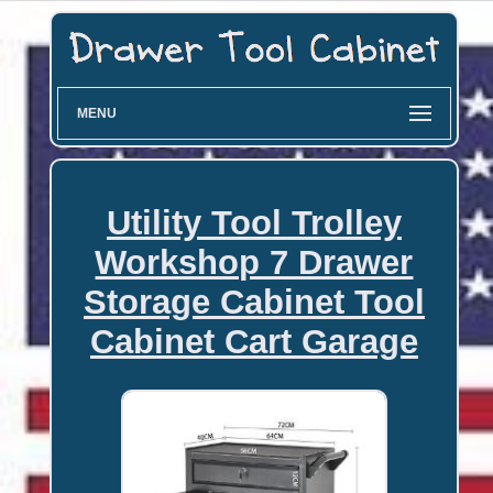
MENU
Utility Tool Trolley
Workshop 7 Drawer
Storage Cabinet Tool
Cabinet Cart Garage