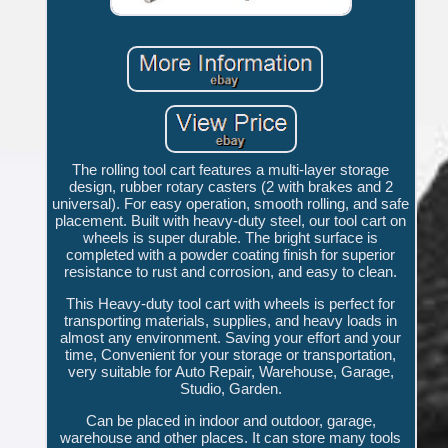
The rolling tool cart features a multi-layer storage
design, rubber rotary casters (2 with brakes and 2
universal). For easy operation, smooth rolling, and safe
placement. Built with heavy-duty steel, our tool cart on
wheels is super durable. The bright surface is
completed with a powder coating finish for superior
resistance to rust and corrosion, and easy to clean.
This Heavy-duty tool cart with wheels is perfect for
transporting materials, supplies, and heavy loads in
almost any environment. Saving your effort and your
time, Convenient for your storage or transportation,
very suitable for Auto Repair, Warehouse, Garage,
Studio, Garden.
Can be placed in indoor and outdoor, garage,
warehouse and other places. It can store many tools