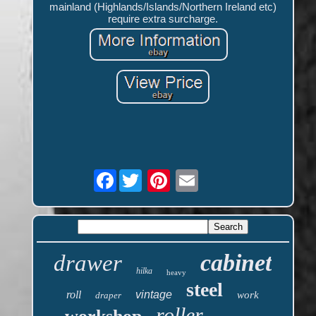
mainland (Highlands/Islands/Northern Ireland etc)
require extra surcharge.
Facebook
cabinet
drawer
hilka
heavy
steel
roll
vintage
work
draper
roller