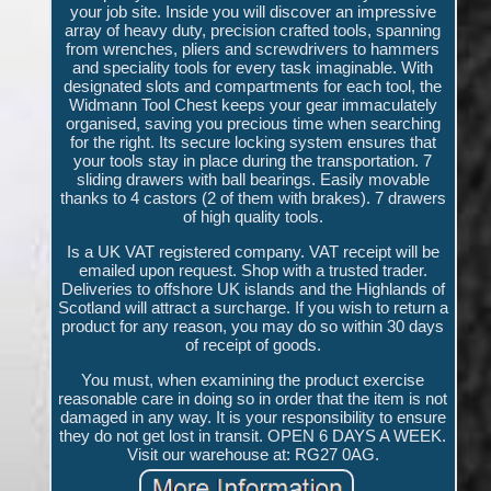
your job site. Inside you will discover an impressive
array of heavy duty, precision crafted tools, spanning
from wrenches, pliers and screwdrivers to hammers
and speciality tools for every task imaginable. With
designated slots and compartments for each tool, the
Widmann Tool Chest keeps your gear immaculately
organised, saving you precious time when searching
for the right. Its secure locking system ensures that
your tools stay in place during the transportation. 7
sliding drawers with ball bearings. Easily movable
thanks to 4 castors (2 of them with brakes). 7 drawers
of high quality tools.
Is a UK VAT registered company. VAT receipt will be
emailed upon request. Shop with a trusted trader.
Deliveries to offshore UK islands and the Highlands of
Scotland will attract a surcharge. If you wish to return a
product for any reason, you may do so within 30 days
of receipt of goods.
You must, when examining the product exercise
reasonable care in doing so in order that the item is not
damaged in any way. It is your responsibility to ensure
they do not get lost in transit. OPEN 6 DAYS A WEEK.
Visit our warehouse at: RG27 0AG.