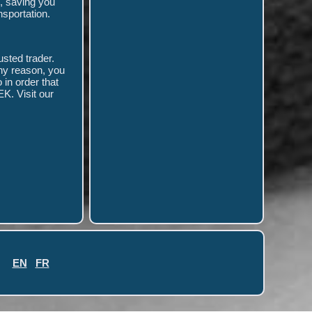
, saving you
nsportation.
usted trader.
any reason, you
in order that
K. Visit our
EN
FR