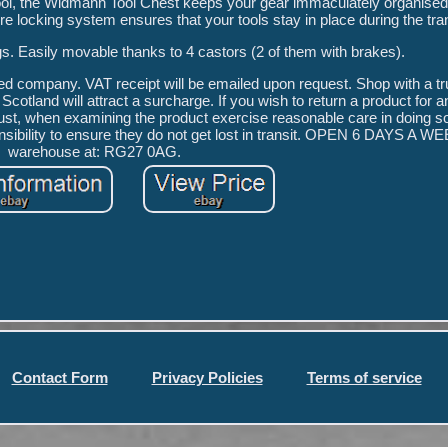
ool, the Widmann Tool Chest keeps your gear immaculately organised
re locking system ensures that your tools stay in place during the tra
ngs. Easily movable thanks to 4 castors (2 of them with brakes).
red company. VAT receipt will be emailed upon request. Shop with a tr
Scotland will attract a surcharge. If you wish to return a product for 
st, when examining the product exercise reasonable care in doing so 
nsibility to ensure they do not get lost in transit. OPEN 6 DAYS A WEE
warehouse at: RG27 0AG.
Contact Form
Privacy Policies
Terms of service