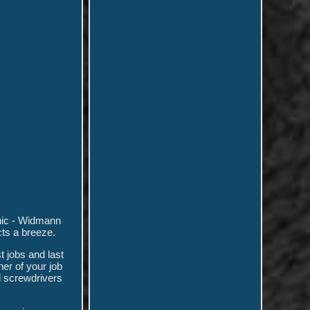
anic - Widmann
cts a breeze.
t jobs and last
ner of your job
d screwdrivers