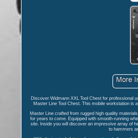
Discover Widmann XXL Tool Chest for professional us
Master Line Tool Chest. This mobile workstation is a
Master Line crafted from rugged high quality materials,
for years to come. Equipped with smooth-running wheels,
site. Inside you will discover an impressive array of 
to hammers and