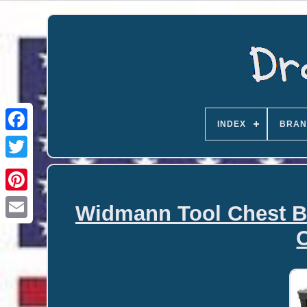
INDEX
BRAN
Widmann Tool Chest Bo
Email