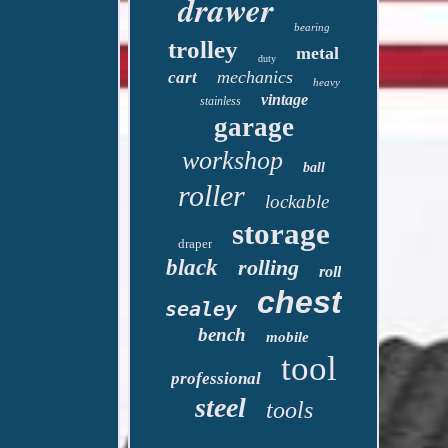
drawer
bearing
trolley
metal
duty
mechanics
cart
heavy
vintage
stainless
garage
workshop
ball
roller
lockable
storage
draper
black
rolling
roll
chest
sealey
bench
mobile
tool
professional
steel
tools