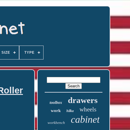
SIZE
TYPE
Roller
drawers
toolbox
wheels
work
hilka
cabinet
workbench