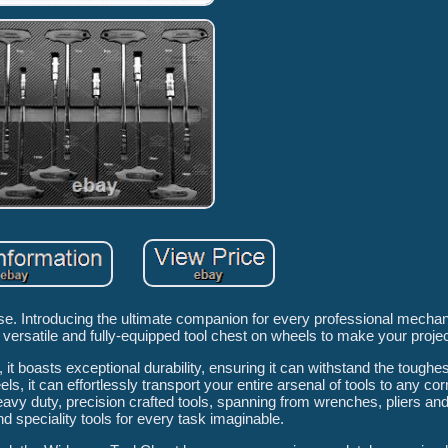
e. Introducing the ultimate companion for every professional mech
 versatile and fully-equipped tool chest on wheels to make your proje
 it boasts exceptional durability, ensuring it can withstand the toughes
 it can effortlessly transport your entire arsenal of tools to any cor
heavy duty, precision crafted tools, spanning from wrenches, pliers an
 speciality tools for every task imaginable.