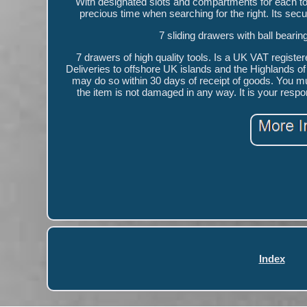
With designated slots and compartments for each t
precious time when searching for the right. Its secu
7 sliding drawers with ball beari
7 drawers of high quality tools. Is a UK VAT registe
Deliveries to offshore UK islands and the Highlands of 
may do so within 30 days of receipt of goods. You mu
the item is not damaged in any way. It is your respo
Index