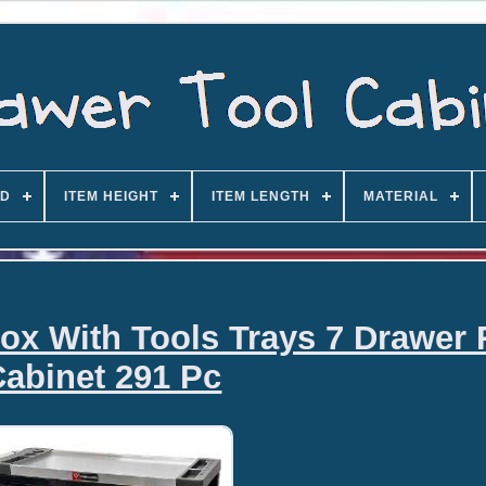
D
ITEM HEIGHT
ITEM LENGTH
MATERIAL
x With Tools Trays 7 Drawer 
Cabinet 291 Pc