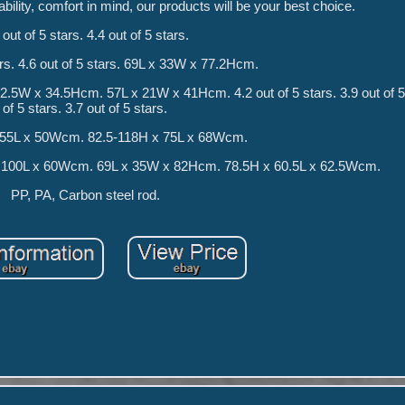
ability, comfort in mind, our products will be your best choice.
 out of 5 stars. 4.4 out of 5 stars.
ars. 4.6 out of 5 stars. 69L x 33W x 77.2Hcm.
W x 34.5Hcm. 57L x 21W x 41Hcm. 4.2 out of 5 stars. 3.9 out of 5 
of 5 stars. 3.7 out of 5 stars.
 55L x 50Wcm. 82.5-118H x 75L x 68Wcm.
 100L x 60Wcm. 69L x 35W x 82Hcm. 78.5H x 60.5L x 62.5Wcm.
PP, PA, Carbon steel rod.