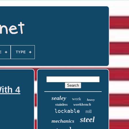
E
TYPE
ith 4
sealey
work
heavy
workbench
stainless
lockable
roll
steel
mechanics