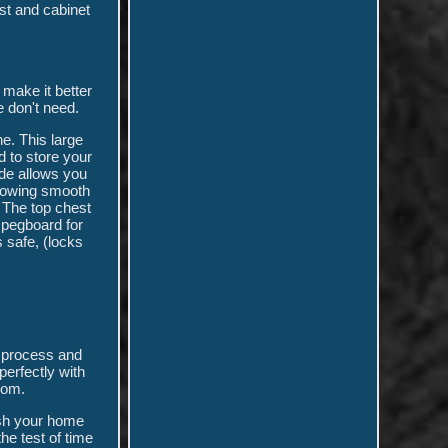
st and cabinet
make it better
e don't need.
e. This large
 to store your
ide allows you
llowing smooth
 The top chest
e pegboard for
 safe, (locks
ce process and
erfectly with
oom.
esh your home
he test of time