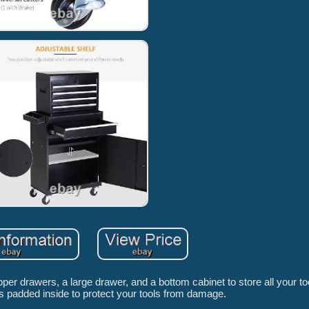
drawers, a large drawer, and a bottom cabinet to store all your to
 padded inside to protect your tools from damage.