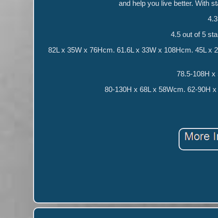
and help you live better. With st
4.3
4.5 out of 5 st
82L x 35W x 76Hcm. 61.6L x 33W x 108Hcm. 45L x 22.5
78.5-108H x
80-130H x 68L x 58Wcm. 62-90H x