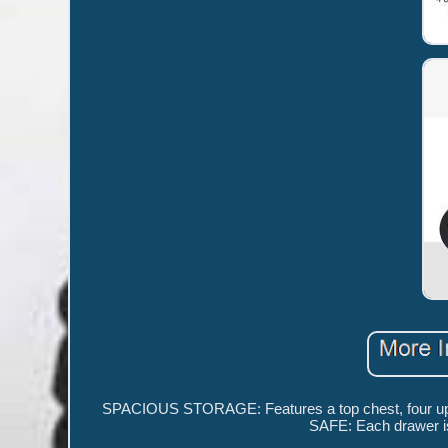
SPACIOUS STORAGE: Features a top chest, four upper 
SAFE: Each drawer is