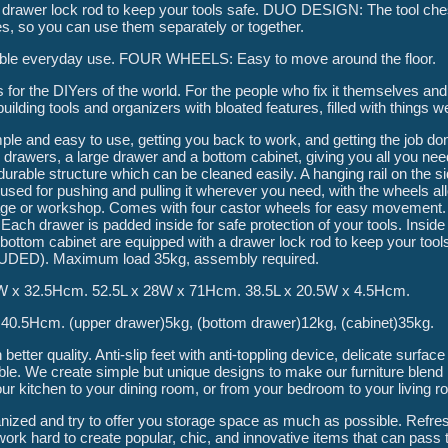
a drawer lock rod to keep your tools safe. DUO DESIGN: The tool che
s, so you can use them separately or together.
eliable everyday use. FOUR WHEELS: Easy to move around the floor.
he DIYers of the world. For the people who fix it themselves and 
uilding tools and organizers with bloated features, filled with things w
ple and easy to use, getting you back to work, and getting the job don
rawers, a large drawer and a bottom cabinet, giving you all you need
durable structure which can be cleaned easily. A hanging rail on the s
 used for pushing and pulling it wherever you need, with the wheels a
ge or workshop. Comes with four castor wheels for easy movement.
 Each drawer is padded inside for safe protection of your tools. Insid
bottom cabinet are equipped with a drawer lock rod to keep your tools
UDED). Maximum load 35kg, assembly required.
W x 32.5Hcm. 52.5L x 28W x 71Hcm. 38.5L x 20.5W x 4.5Hcm.
0.5Hcm. (upper drawer)5kg, (bottom drawer)12kg, (cabinet)35kg.
etter quality. Anti-slip feet with anti-toppling device, delicate surfa
e. We create simple but unique designs to make our furniture blend p
r kitchen to your dining room, or from your bedroom to your living r
anized and try to offer you storage space as much as possible. Refr
k hard to create popular, chic, and innovative items that can pass t