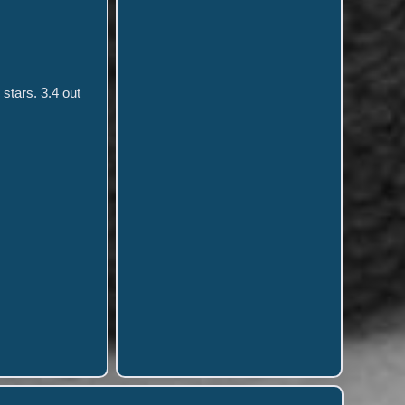
stars. 3.4 out