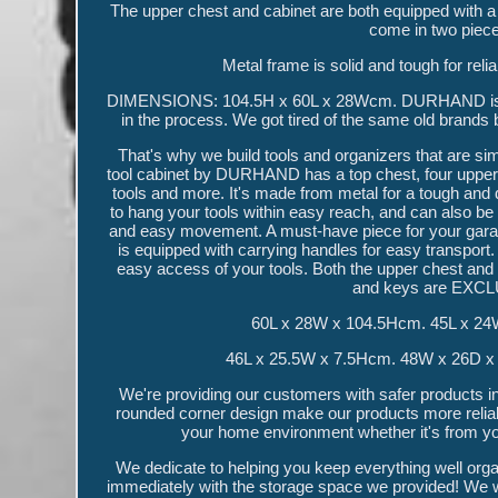
The upper chest and cabinet are both equipped with 
come in two piece
Metal frame is solid and tough for r
DIMENSIONS: 104.5H x 60L x 28Wcm. DURHAND is for t
in the process. We got tired of the same old brands b
That's why we build tools and organizers that are sim
tool cabinet by DURHAND has a top chest, four upper d
tools and more. It's made from metal for a tough and 
to hang your tools within easy reach, and can also be
and easy movement. A must-have piece for your gara
is equipped with carrying handles for easy transport.
easy access of your tools. Both the upper chest and 
and keys are EXCL
60L x 28W x 104.5Hcm. 45L x 24
46L x 25.5W x 7.5Hcm. 48W x 26D x 4
We're providing our customers with safer products in b
rounded corner design make our products more reliabl
your home environment whether it's from you
We dedicate to helping you keep everything well org
immediately with the storage space we provided! We wor