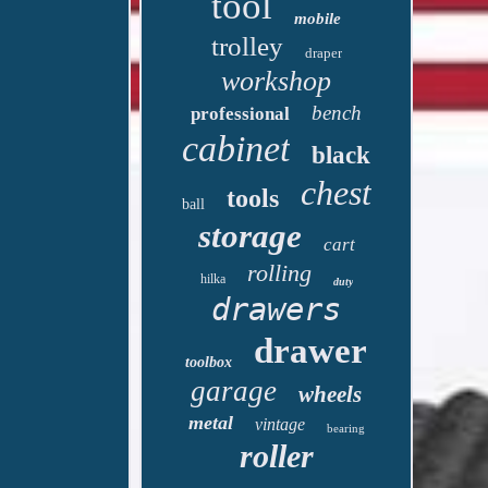
tool
mobile
trolley
draper
workshop
bench
professional
cabinet
black
chest
tools
ball
storage
cart
rolling
hilka
duty
drawers
drawer
toolbox
garage
wheels
metal
vintage
bearing
roller