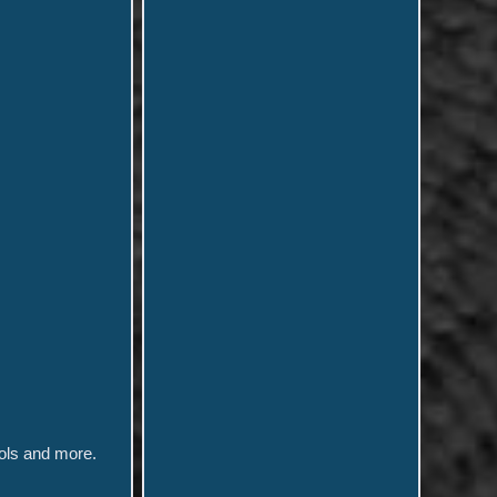
ols and more.