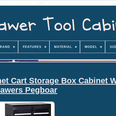
RAND
FEATURES
MATERIAL
MODEL
SIZ
net Cart Storage Box Cabinet W
rawers Pegboar