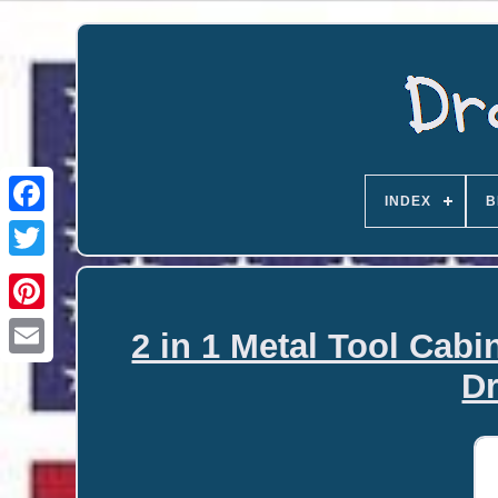
INDEX
B
2 in 1 Metal Tool Cabi
Email
D