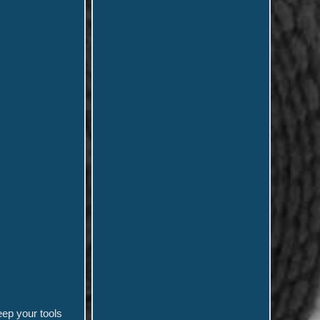
eep your tools