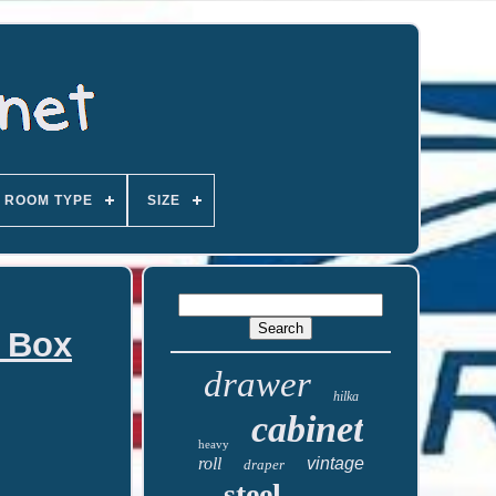
ROOM TYPE
SIZE
l Box
drawer
hilka
cabinet
heavy
roll
vintage
draper
steel