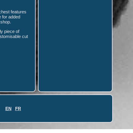
 chest features
e for added
kshop.
dy piece of
ustomisable cut
EN
FR