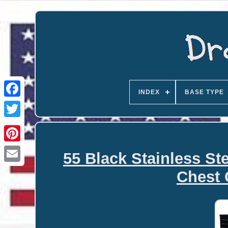
INDEX
BASE TYPE
55 Black Stainless S
Email
Chest 