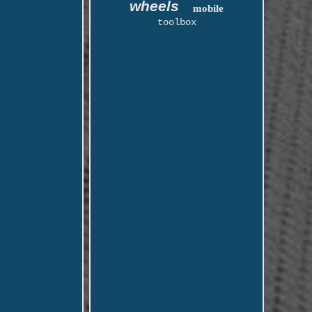
wheels
mobile
toolbox