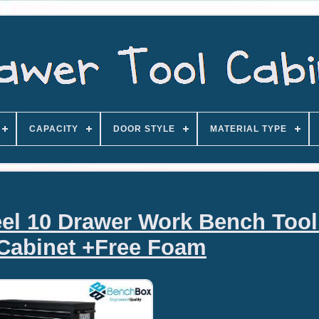
CAPACITY
DOOR STYLE
MATERIAL TYPE
teel 10 Drawer Work Bench Too
Cabinet +Free Foam