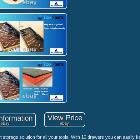
t storage solution for all your tools. With 10 drawers you can easily k