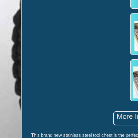
This brand new stainless steel tool chest is the perfec