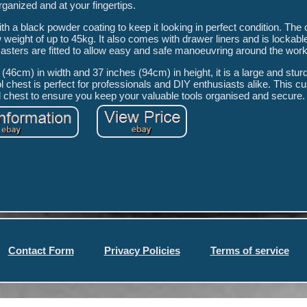
rganized and at your fingertips.
ith a black powder coating to keep it looking in perfect condition. The
 weight of up to 45kg. It also comes with drawer liners and is lockabl
casters are fitted to allow easy and safe manoeuvring around the wor
46cm) in width and 37 inches (94cm) in height, it is a large and stur
l chest is perfect for professionals and DIY enthusiasts alike. This c
l chest to ensure you keep your valuable tools organised and secure.
Contact Form
Privacy Policies
Terms of service