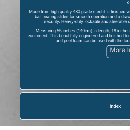
o
Made from high quality 430 grade steel it is finished w
ball bearing slides for smooth operation and a draw
security. Heavy-duty lockable and steerable 
Measuring 55 inches (140cm) in length, 18 inches (
equipment. This beautifully engineered and finished too
and peel foam can be used with the too
Index