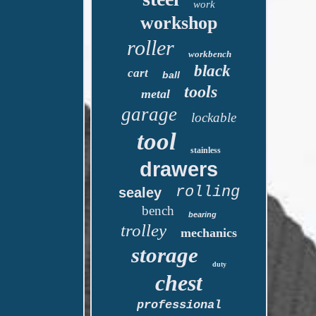
work
workshop
roller
workbench
black
cart
ball
tools
metal
garage
lockable
tool
stainless
drawers
rolling
sealey
bench
bearing
trolley
mechanics
storage
duty
chest
professional