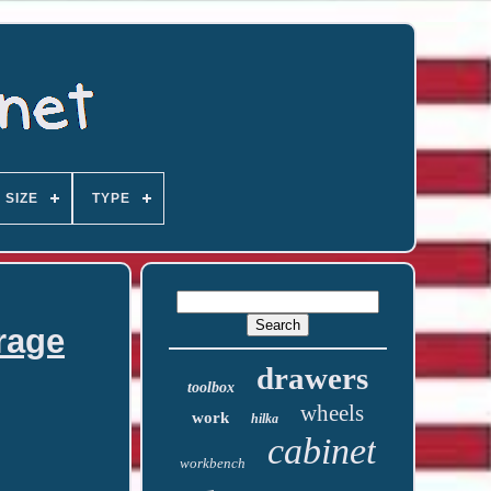
SIZE
TYPE
rage
drawers
toolbox
wheels
work
hilka
cabinet
workbench