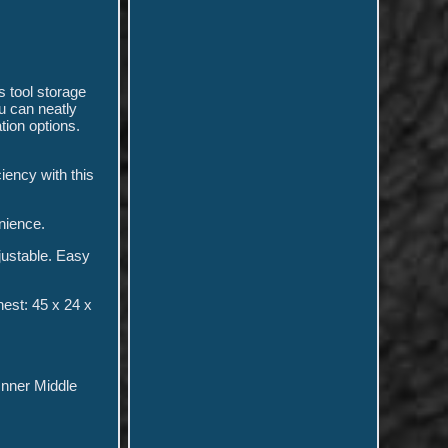
s tool storage
u can neatly
ion options.
ciency with this
enience.
djustable. Easy
est: 45 x 24 x
Inner Middle