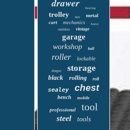
drawer
bearing
trolley
metal
duty
mechanics
cart
heavy
vintage
stainless
garage
workshop
ball
roller
lockable
storage
draper
black
rolling
roll
chest
sealey
bench
mobile
tool
professional
steel
tools