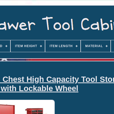
D
ITEM HEIGHT
ITEM LENGTH
MATERIAL
l Chest High Capacity Tool Sto
 with Lockable Wheel