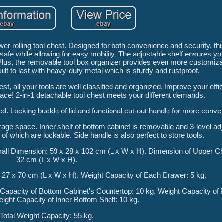
r rolling tool chest. Designed for both convenience and security, thi
safe while allowing for easy mobility. The adjustable shelf ensures yo
Plus, the removable tool box organizer provides even more customizat
uilt to last with heavy-duty metal which is sturdy and rustproof.
hest, all your tools are well classified and organized. Improve your effi
ace! 2-in-1 detachable tool chest meets your different demands.
ed. Locking buckle of lid and functional cut-out handle for more conv
orage space. Inner shelf of bottom cabinet is removable and 3-level a
of which are lockable. Side handle is also perfect to store tools.
all Dimension: 59 x 28 x 102 cm (L x W x H). Dimension of Upper Ch
32 cm (L x W x H).
 27 x 70 cm (L x W x H). Weight Capacity of Each Drawer: 5 kg.
Capacity of Bottom Cabinet's Countertop: 10 kg. Weight Capacity of 
eight Capacity of Inner Bottom Shelf: 10 kg.
Total Weight Capacity: 55 kg.