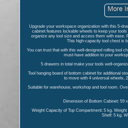
Upgrade your workspace organization with this 5-drawe
cabinet features lockable wheels to keep your tools 
organize any tool size and access them with ease. 
This high-capacity tool chest is b
You can trust that with this well-designed rolling tool c
must-have addition to your worksp
5 drawers in total make your tools well-organiz
Tool hanging board of bottom cabinet for additional st
to move with 4 universal wheels, 2 
Suitable for warehouse, workshop and tool room. Over
Dimension of Bottom Cabinet: 59 x
Weight Capacity of Top Compartment: 5 kg. Weight 
Shelf: 5 kg. W