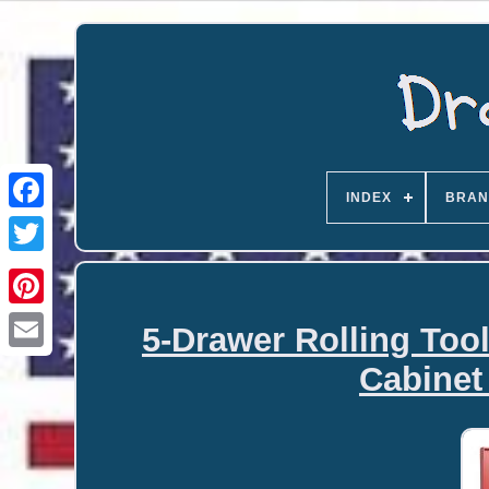
INDEX
BRAN
5-Drawer Rolling Too
Email
Cabinet