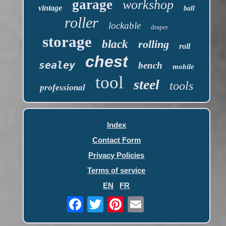
garage
workshop
vintage
ball
roller
lockable
draper
storage
black
rolling
roll
chest
sealey
bench
mobile
tool
steel
tools
professional
Index
Contact Form
Privacy Policies
Terms of service
EN
FR