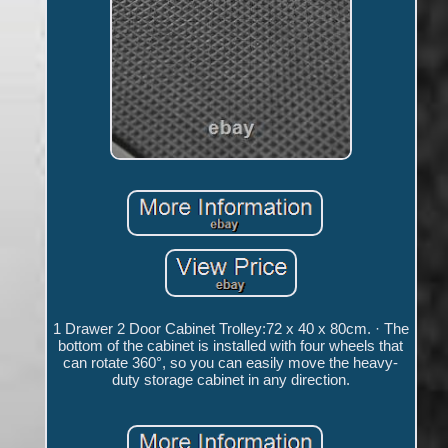
1 Drawer 2 Door Cabinet Trolley:72 x 40 x 80cm. · The
bottom of the cabinet is installed with four wheels that
can rotate 360°, so you can easily move the heavy-
duty storage cabinet in any direction.