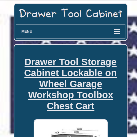
MENU
Drawer Tool Storage
Cabinet Lockable on
Wheel Garage
Workshop Toolbox
Chest Cart