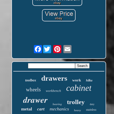
Facebook
drawers
work
toolbox
hilka
cabinet
wheels
workbench
drawer
trolley
bearing
duty
metal
mechanics
cart
stainless
heavy