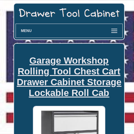
MENU
Garage Workshop
Rolling Tool Chest Cart
Drawer Cabinet Storage
Lockable Roll Cab