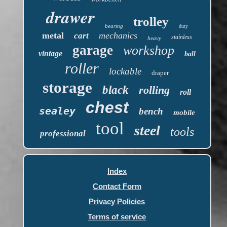
drawer
trolley
bearing
duty
metal
mechanics
cart
stainless
heavy
garage
workshop
vintage
ball
roller
lockable
draper
storage
black
rolling
roll
chest
sealey
bench
mobile
tool
steel
tools
professional
Index
Contact Form
Privacy Policies
Terms of service