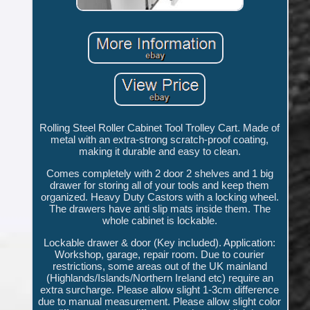
Rolling Steel Roller Cabinet Tool Trolley Cart. Made of
metal with an extra-strong scratch-proof coating,
making it durable and easy to clean.
Comes completely with 2 door 2 shelves and 1 big
drawer for storing all of your tools and keep them
organized. Heavy Duty Castors with a locking wheel.
The drawers have anti slip mats inside them. The
whole cabinet is lockable.
Lockable drawer & door (Key included). Application:
Workshop, garage, repair room. Due to courier
restrictions, some areas out of the UK mainland
(Highlands/Islands/Northern Ireland etc) require an
extra surcharge. Please allow slight 1-3cm difference
due to manual measurement. Please allow slight color