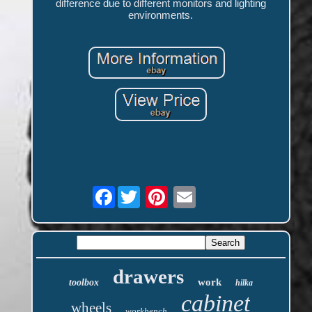
difference due to different monitors and lighting
environments.
Facebook
drawers
work
toolbox
hilka
cabinet
wheels
workbench