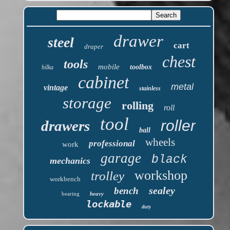
drawer
steel
cart
draper
chest
tools
mobile
toolbox
hilka
cabinet
metal
vintage
stainless
storage
rolling
roll
tool
roller
drawers
ball
wheels
professional
work
garage
black
mechanics
workshop
trolley
workbench
sealey
bench
bearing
heavy
lockable
duty