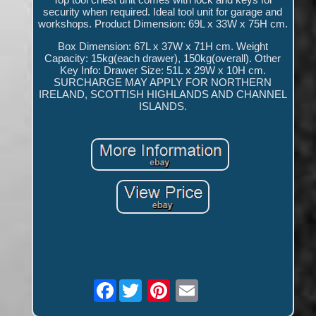
security when required. Ideal tool unit for garage and
workshops. Product Dimension: 69L x 33W x 75H cm.
Box Dimension: 67L x 37W x 71H cm. Weight
Capacity: 15kg(each drawer), 150kg(overall). Other
Key Info: Drawer Size: 51L x 29W x 10H cm.
SURCHARGE MAY APPLY FOR NORTHERN
IRELAND, SCOTTISH HIGHLANDS AND CHANNEL
ISLANDS.
Facebook