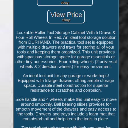
Lockable Roller Tool Storage Cabinet With 5 Draws &
Four Roll Wheels In Red. An ideal tool storage solution
from DURHAND. The practical tool set is equipped
with multiple drawers and trays for storing all of your
tools and keeping them organized. This unit provides
with spacious storage space for garage essentials or
other tiny accessories. Four rolling wheels (2 universal
wheels & 2 direction wheels) for easy movement.
An ideal tool unit for any garage or workshops!
Equipped with 5 large drawers offring ample storage
space. Durable steel construction for superior
resistance to scratches and corrosion.
Side handle and 4 wheels make this unit easy to move
around smoothly. Ball bearing slides provides for
smooth movement of the drawers and easy access to
the tools. Drawers and trays include a foam mat that
can absorb oil and help keep the tools in place.
Top tool chest unit comes with lock and keys for