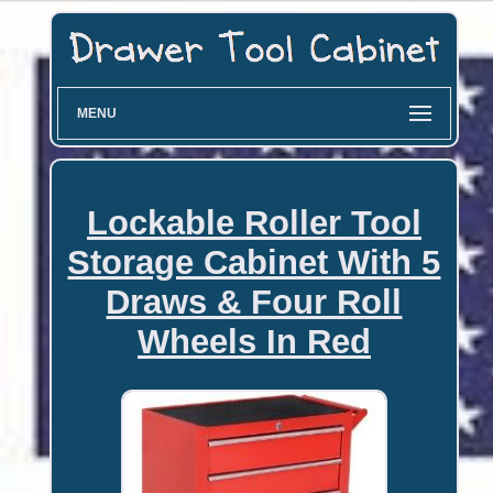
MENU
Lockable Roller Tool
Storage Cabinet With 5
Draws & Four Roll
Wheels In Red