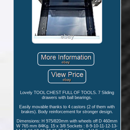
Lovely TOOL CHEST FULL OF TOOLS. 7 Sliding
drawers with ball bearings.
Easily movable thanks to 4 castors (2 of them with
brakes). Body reinforcement for stronger design.
Dimensions: H 975/820mm with wheels off D 460mm
W 765 mm 84Kg. 15 x 3/8 Sockets : 8-9-10-11-12-13-