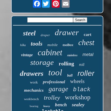
Facebook
drawer
steel
cart
draper
chest
tools
mobile
toolbox
hilka
cabinet
metal
vintage
stainless
storage
rolling
roll
tool
roller
drawers
ball
wheels
professional
work
garage
black
mechanics
workshop
trolley
workbench
sealey
bench
bearing
heavy