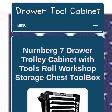
MENU
Nurnberg 7 Drawer
Trolley Cabinet with
Tools Roll Workshop
Storage Chest ToolBox