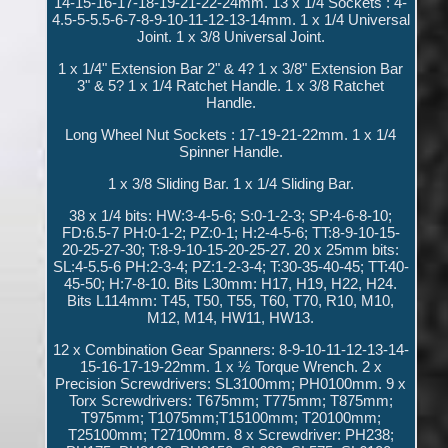
14-15-16-17-18-19-21-22-24mm. 13 x 1/4 Sockets : 4-
4.5-5-5.5-6-7-8-9-10-11-12-13-14mm. 1 x 1/4 Universal
Joint. 1 x 3/8 Universal Joint.
1 x 1/4" Extension Bar 2" & 4? 1 x 3/8" Extension Bar
3" & 5? 1 x 1/4 Ratchet Handle. 1 x 3/8 Ratchet
Handle.
Long Wheel Nut Sockets : 17-19-21-22mm. 1 x 1/4
Spinner Handle.
1 x 3/8 Sliding Bar. 1 x 1/4 Sliding Bar.
38 x 1/4 bits: HW:3-4-5-6; S:0-1-2-3; SP:4-6-8-10;
FD:6.5-7 PH:0-1-2; PZ:0-1; H:2-4-5-6; TT:8-9-10-15-
20-25-27-30; T:8-9-10-15-20-25-27. 20 x 25mm bits:
SL:4-5.5-6 PH:2-3-4; PZ:1-2-3-4; T:30-35-40-45; TT:40-
45-50; H:7-8-10. Bits L30mm: H17, H19, H22, H24.
Bits L114mm: T45, T50, T55, T60, T70, R10, M10,
M12, M14, HW11, HW13.
12 x Combination Gear Spanners: 8-9-10-11-12-13-14-
15-16-17-19-22mm. 1 x ½ Torque Wrench. 2 x
Precision Screwdrivers: SL3100mm; PH0100mm. 9 x
Torx Screwdrivers: T675mm; T775mm; T875mm;
T975mm; T1075mm;T15100mm; T20100mm;
T25100mm; T27100mm. 8 x Screwdriver: PH238;