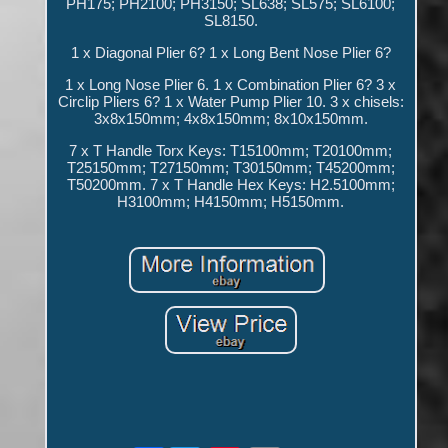
PH175; PH2100; PH3150; SL638; SL575; SL6100;
SL8150.
1 x Diagonal Plier 6? 1 x Long Bent Nose Plier 6?
1 x Long Nose Plier 6. 1 x Combination Plier 6? 3 x
Circlip Pliers 6? 1 x Water Pump Plier 10. 3 x chisels:
3x8x150mm; 4x8x150mm; 8x10x150mm.
7 x T Handle Torx Keys: T15100mm; T20100mm;
T25150mm; T27150mm; T30150mm; T45200mm;
T50200mm. 7 x T Handle Hex Keys: H2.5100mm;
H3100mm; H4150mm; H5150mm.