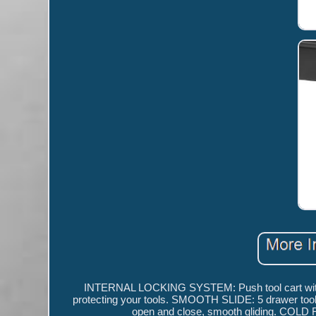
INTERNAL LOCKING SYSTEM: Push tool cart with 5 d
protecting your tools. SMOOTH SLIDE: 5 drawer tool c
open and close, smooth gliding. COLD R