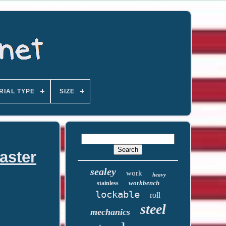
RIAL TYPE
SIZE
aster
sealey
work
heavy
workbench
stainless
lockable
roll
steel
mechanics