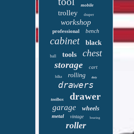
tool
mobile
trolley
draper
workshop
bench
professional
cabinet
black
chest
tools
ball
storage
cart
rolling
hilka
duty
drawers
drawer
toolbox
garage
wheels
metal
vintage
bearing
roller