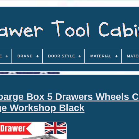
E
BRAND
DOOR STYLE
MATERIAL
MATE
toarge Box 5 Drawers Wheels C
ge Workshop Black