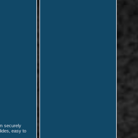
em securely
lides, easy to
.