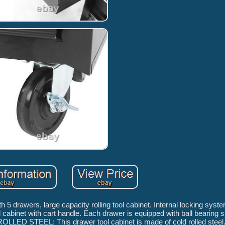
rawers, large capacity rolling tool cabinet. Internal locking syst
abinet with cart handle. Each drawer is equipped with ball bearing s
OLLED STEEL: This drawer tool cabinet is made of cold rolled steel