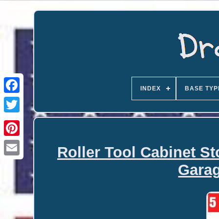
INDEX
BASE TYP
Roller Tool Cabinet S
Email
Gara