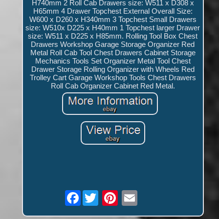
H740mm 2 Roll Cab Drawers size: W511 x D308 x
H65mm 4 Drawer Topchest External Overall Size:
W600 x D260 x H340mm 3 Topchest Small Drawers
size: W510x D225 x H40mm 1 Topchest larger Drawer
size: W511 x D225 x H85mm. Rolling Tool Box Chest
Drawers Workshop Garage Storage Organizer Red
Metal Roll Cab Tool Chest Drawers Cabinet Storage
Mechanics Tools Set Organizer Metal Tool Chest
Drawer Storage Rolling Organizer with Wheels Red
Trolley Cart Garage Workshop Tools Chest Drawers
Roll Cab Organizer Cabinet Red Metal.
Facebook