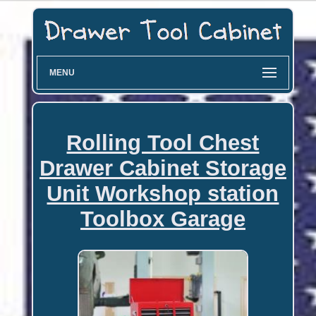
MENU
Rolling Tool Chest
Drawer Cabinet Storage
Unit Workshop station
Toolbox Garage