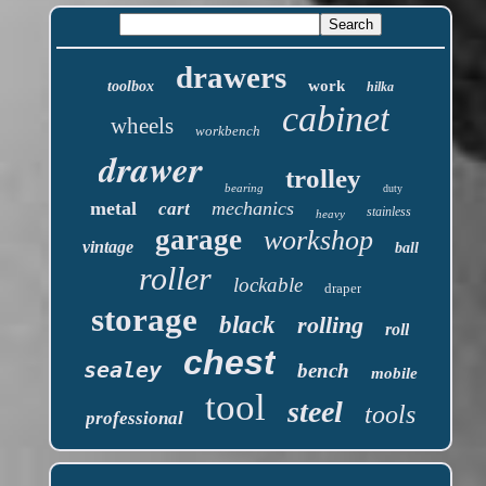
drawers
work
toolbox
hilka
cabinet
wheels
workbench
drawer
trolley
bearing
duty
metal
mechanics
cart
stainless
heavy
garage
workshop
vintage
ball
roller
lockable
draper
storage
black
rolling
roll
chest
sealey
bench
mobile
tool
steel
tools
professional