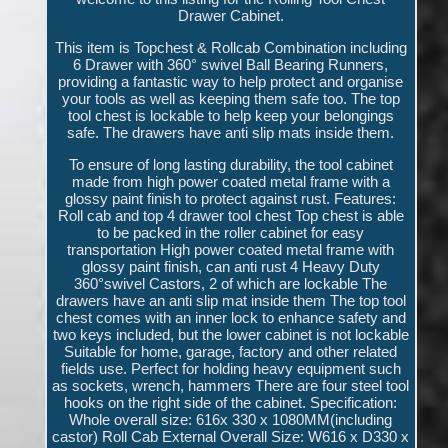
Drawer Cabinet.
This item is Topchest & Rollcab Combination including
6 Drawer with 360° swivel Ball Bearing Runners,
providing a fantastic way to help protect and organise
your tools as well as keeping them safe too. The top
tool chest is lockable to help keep your belongings
safe. The drawers have anti slip mats inside them.
To ensure of long lasting durability, the tool cabinet
made from high power coated metal frame with a
glossy paint finish to protect against rust. Features:
Roll cab and top 4 drawer tool chest Top chest is able
to be packed in the roller cabinet for easy
transportation High power coated metal frame with
glossy paint finish, can anti rust 4 Heavy Duty
360°swivel Castors, 2 of which are lockable The
drawers have an anti slip mat inside them The top tool
chest comes with an inner lock to enhance safety and
two keys included, but the lower cabinet is not lockable
Suitable for home, garage, factory and other related
fields use. Perfect for holding heavy equipment such
as sockets, wrench, hammers There are four steel tool
hooks on the right side of the cabinet. Specification:
Whole overall size: 616x 330 x 1080MM(including
castor) Roll Cab External Overall Size: W616 x D330 x