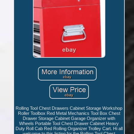
Rolling Tool Chest Drawers Cabinet Storage Workshop
Roller Toolbox Red Metal Mechanics Tool Box Chest
Drawer Storage Cabinet Garage Organizer with
Wheels Portable Tool Chest Drawer Cabinet Heavy
Duty Roll Cab Red Rolling Organizer Trolley Cart. Hi all
welcome to this listing for the Rolling Tool Chest