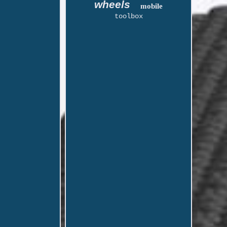
wheels
mobile
toolbox