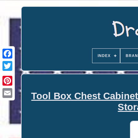
INDEX
BRAN
Tool Box Chest Cabinet
Email
Stor