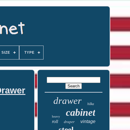
SIZE
TYPE
Drawer
drawer
hilka
cabinet
heavy
roll
vintage
draper
steel