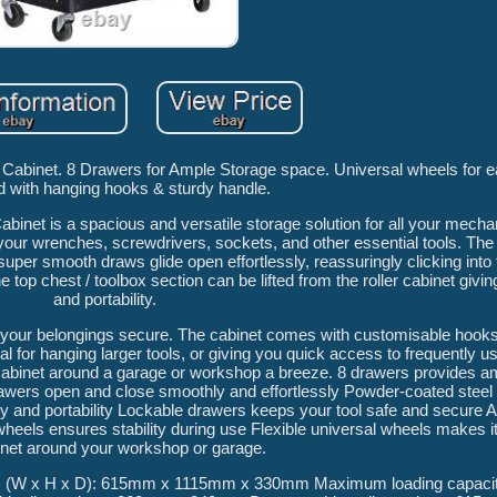
abinet. 8 Drawers for Ample Storage space. Universal wheels for ea
 with hanging hooks & sturdy handle.
net is a spacious and versatile storage solution for all your mechan
e your wrenches, screwdrivers, sockets, and other essential tools. Th
 super smooth draws glide open effortlessly, reassuringly clicking into 
e top chest / toolbox section can be lifted from the roller cabinet giving
and portability.
ep your belongings secure. The cabinet comes with customisable hooks
l for hanging larger tools, or giving you quick access to frequently 
binet around a garage or workshop a breeze. 8 drawers provides a
 drawers open and close smoothly and effortlessly Powder-coated steel
ity and portability Lockable drawers keeps your tool safe and secure A
wheels ensures stability during use Flexible universal wheels makes 
inet around your workshop or garage.
s (W x H x D): 615mm x 1115mm x 330mm Maximum loading capacit