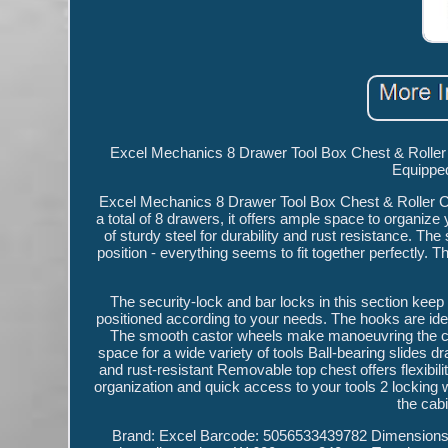
Excel Mechanics 8 Drawer Tool Box Chest & Roller C
Equipped
Excel Mechanics 8 Drawer Tool Box Chest & Roller Cabi
a total of 8 drawers, it offers ample space to organiz
of sturdy steel for durability and rust resistance. The
position - everything seems to fit together perfectly. Th
The security-lock and bar locks in this section ke
positioned according to your needs. The hooks are idea
The smooth castor wheels make manoeuvring the ca
space for a wide variety of tools Ball-bearing slides
and rust-resistant Removable top chest offers flexibil
organization and quick access to your tools 2 locking 
the cab
Brand: Excel Barcode: 5056533439782 Dimension