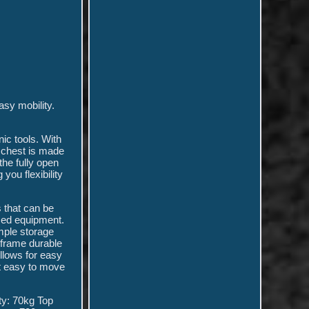
sy mobility.
ic tools. With
e chest is made
the fully open
 you flexibility
 that can be
used equipment.
mple storage
 frame durable
llows for easy
it easy to move
y: 70kg Top