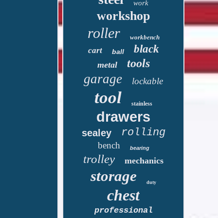
work
workshop
roller
workbench
black
cart
ball
tools
metal
garage
lockable
tool
stainless
drawers
rolling
sealey
bench
bearing
trolley
mechanics
storage
duty
chest
professional