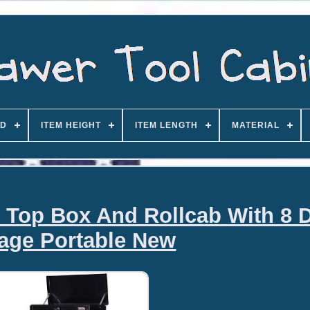
D
ITEM HEIGHT
ITEM LENGTH
MATERIAL
 Top Box And Rollcab With 8 
age Portable New