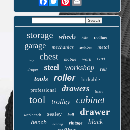
storage
wheels
toolbox
hilka
garage
mechanics
metal
stainless
chest
cart
mobile
work
duty
steel
workshop
roll
draper
roller
tools
lockable
drawers
professional
heavy
tool
cabinet
trolley
drawer
sealey
workbench
ball
black
bench
vintage
bearing