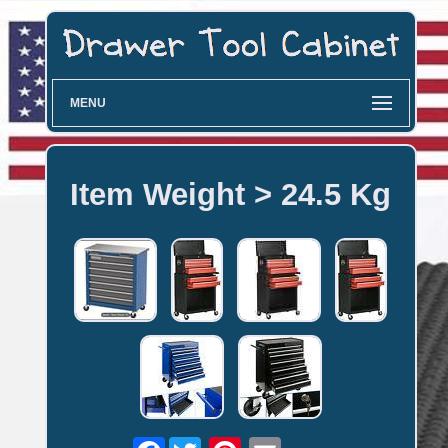
MENU
Item Weight > 24.5 Kg
Facebook