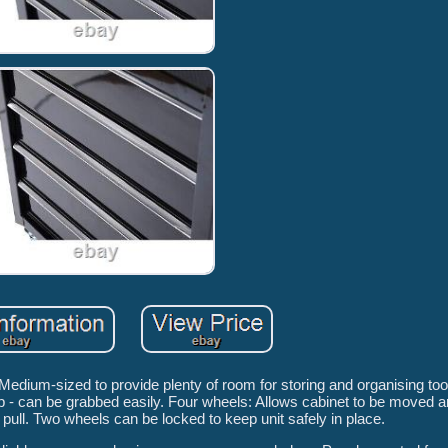
Medium-sized to provide plenty of room for storing and organising to
p - can be grabbed easily. Four wheels: Allows cabinet to be moved a
 pull. Two wheels can be locked to keep unit safely in place.