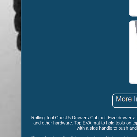
Rolling Tool Chest 5 Drawers Cabinet. Five drawers: 
and other hardware. Top EVA mat to hold tools on to
with a side handle to push and