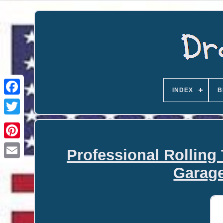
INDEX
B
Professional Rolling
Email
Garage