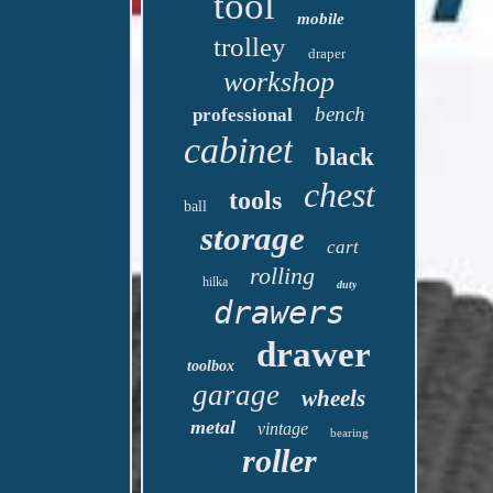
tool
mobile
trolley
draper
workshop
bench
professional
cabinet
black
chest
tools
ball
storage
cart
rolling
hilka
duty
drawers
drawer
toolbox
garage
wheels
metal
vintage
bearing
roller