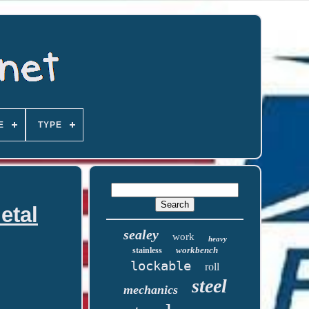
E
TYPE
etal
sealey
work
heavy
workbench
stainless
lockable
roll
steel
mechanics