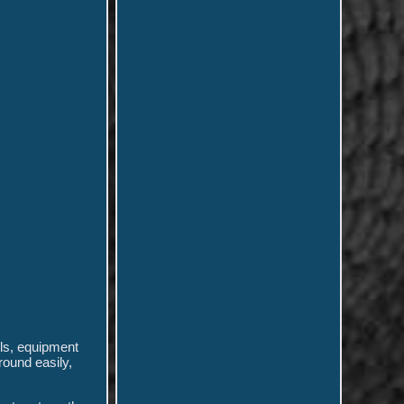
ols, equipment
round easily,