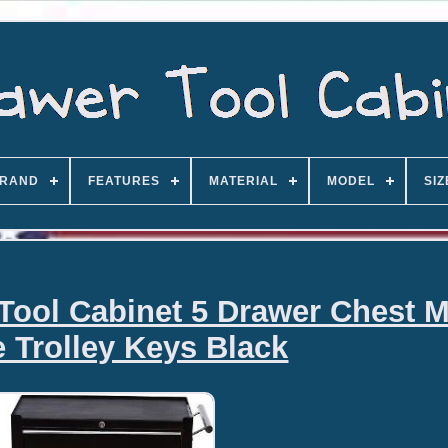
RAND
FEATURES
MATERIAL
MODEL
SIZ
 Tool Cabinet 5 Drawer Chest M
 Trolley Keys Black