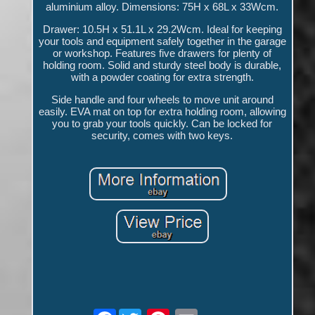
aluminium alloy. Dimensions: 75H x 68L x 33Wcm.
Drawer: 10.5H x 51.1L x 29.2Wcm. Ideal for keeping
your tools and equipment safely together in the garage
or workshop. Features five drawers for plenty of
holding room. Solid and sturdy steel body is durable,
with a powder coating for extra strength.
Side handle and four wheels to move unit around
easily. EVA mat on top for extra holding room, allowing
you to grab your tools quickly. Can be locked for
security, comes with two keys.
Facebook