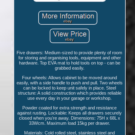
Five drawers: Medium-sized to provide plenty of room
for storing and organising tools, equipment and other
hardware. Top EVA mat to hold tools on top - can be
grabbed easily.
Four wheels: Allows cabinet to be moved around
easily, with a side handle to push and pull. Two wheels
can be locked to keep unit safely in place. Steel
structure: A solid construction which provides reliable
use every day in your garage or workshop.
Powder coated for extra strength and resistance
against rusting. Lockable: Keeps all drawers securely
closed when you're away. Dimensions: 75H x 68L x
33Wcm. Maximum load 15kg per drawer.
Materials: Cold rolled steel, stainless steel and