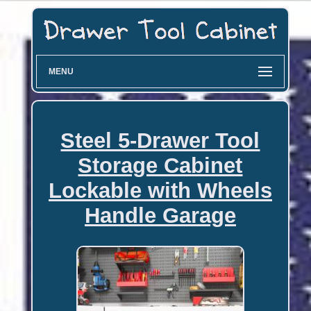
MENU
Steel 5-Drawer Tool
Storage Cabinet
Lockable with Wheels
Handle Garage