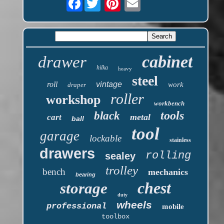
cabinet
drawer
hilka
heavy
steel
roll
vintage
work
draper
roller
workshop
workbench
tools
black
metal
cart
ball
tool
garage
lockable
stainless
drawers
rolling
sealey
trolley
bench
mechanics
bearing
chest
storage
duty
wheels
professional
mobile
toolbox