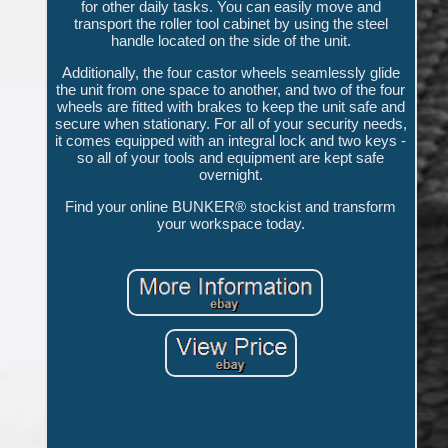
for other daily tasks. You can easily move and
transport the roller tool cabinet by using the steel
handle located on the side of the unit.
Additionally, the four castor wheels seamlessly glide
the unit from one space to another, and two of the four
wheels are fitted with brakes to keep the unit safe and
secure when stationary. For all of your security needs,
it comes equipped with an integral lock and two keys -
so all of your tools and equipment are kept safe
overnight.
Find your online BUNKER® stockist and transform
your workspace today.