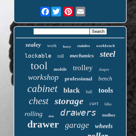
Facebook
sealey
work
workbench
stainless
heavy
steel
lockable
mechanics
roll
tool
trolley
mobile
draper
workshop
bench
professional
cabinet
tools
black
ball
chest
storage
cart
hilka
drawers
rolling
toolbox
duty
drawer
garage
wheels
roller