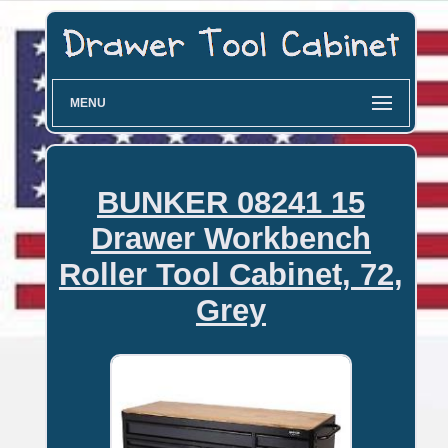
MENU
BUNKER 08241 15
Drawer Workbench
Roller Tool Cabinet, 72,
Grey