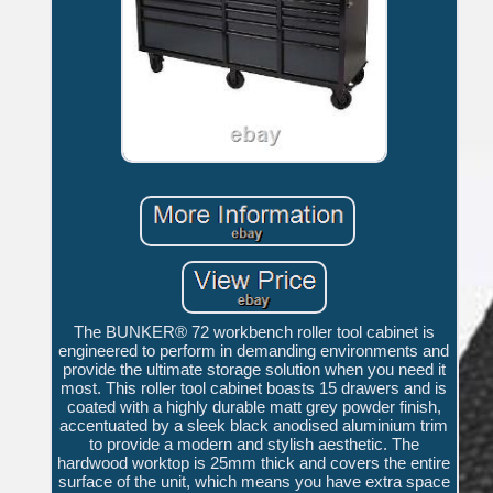
The BUNKER® 72 workbench roller tool cabinet is
engineered to perform in demanding environments and
provide the ultimate storage solution when you need it
most. This roller tool cabinet boasts 15 drawers and is
coated with a highly durable matt grey powder finish,
accentuated by a sleek black anodised aluminium trim
to provide a modern and stylish aesthetic. The
hardwood worktop is 25mm thick and covers the entire
surface of the unit, which means you have extra space