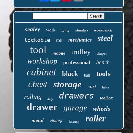
sealey
work
workbench
stainless
heavy
steel
lockable
mechanics
roll
tool
trolley
mobile
draper
workshop
bench
professional
cabinet
tools
black
ball
chest
storage
cart
hilka
drawers
rolling
toolbox
duty
drawer
garage
wheels
roller
metal
vintage
bearing