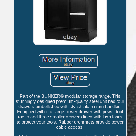
Part of the BUNKER® modular storage range. This
stunningly designed premium-quality steel unit has four
drawers embellished with stylish aluminium handles.
Equipped with one large power drawer with power tool
racks and three smaller drawers lined with lush foam
to protect your tools. Rubber grommets provide power
cable access.