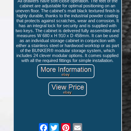
All drawers have soft-close operation. The feet of the
cabinet are adjustable for optimal positioning on an
uneven floor. The cabinet's matt black textured finish is
highly durable, thanks to the industrial powder coating
that protects against scratches, wear and corrosion. It
has an integral lock for security and is supplied with
two keys. The cabinet is delivered fully assembled and
measures W 680 x H 910 x D 458mm. It can be used
as an individual storage cabinet in conjunction with
either a stainless steel or hardwood worktop or as part
of the BUNKER® modular storage system, which
includes 24 clever modular options. It comes supplied
with all the required fittings for simple installation.
Facebook