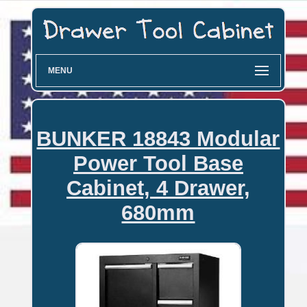
MENU
BUNKER 18843 Modular
Power Tool Base
Cabinet, 4 Drawer,
680mm