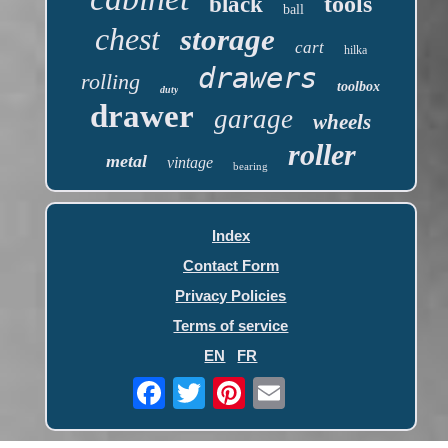
tools
black
ball
chest
storage
cart
hilka
drawers
rolling
toolbox
duty
drawer
garage
wheels
roller
metal
vintage
bearing
Index
Contact Form
Privacy Policies
Terms of service
EN
FR