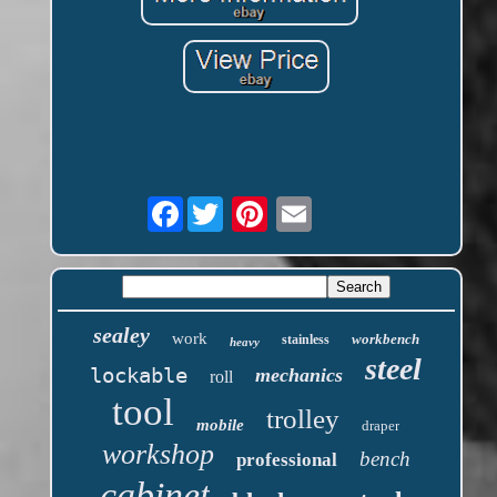
Facebook
sealey
work
workbench
stainless
heavy
steel
lockable
mechanics
roll
tool
trolley
mobile
draper
workshop
bench
professional
cabinet