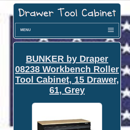
MENU
BUNKER by Draper
08238 Workbench Roller
Tool Cabinet, 15 Drawer,
61, Grey