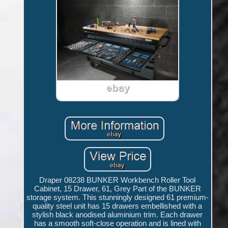
Draper 08238 BUNKER Workbench Roller Tool
Cabinet, 15 Drawer, 61, Grey Part of the BUNKER
storage system. This stunningly designed 61 premium-
quality steel unit has 15 drawers embellished with a
stylish black anodised aluminium trim. Each drawer
has a smooth soft-close operation and is lined with