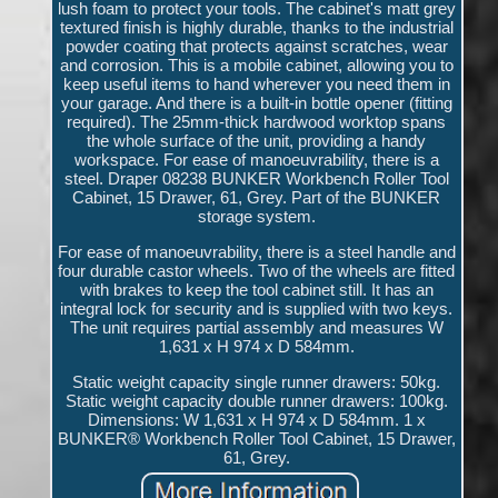
lush foam to protect your tools. The cabinet's matt grey
textured finish is highly durable, thanks to the industrial
powder coating that protects against scratches, wear
and corrosion. This is a mobile cabinet, allowing you to
keep useful items to hand wherever you need them in
your garage. And there is a built-in bottle opener (fitting
required). The 25mm-thick hardwood worktop spans
the whole surface of the unit, providing a handy
workspace. For ease of manoeuvrability, there is a
steel. Draper 08238 BUNKER Workbench Roller Tool
Cabinet, 15 Drawer, 61, Grey. Part of the BUNKER
storage system.
For ease of manoeuvrability, there is a steel handle and
four durable castor wheels. Two of the wheels are fitted
with brakes to keep the tool cabinet still. It has an
integral lock for security and is supplied with two keys.
The unit requires partial assembly and measures W
1,631 x H 974 x D 584mm.
Static weight capacity single runner drawers: 50kg.
Static weight capacity double runner drawers: 100kg.
Dimensions: W 1,631 x H 974 x D 584mm. 1 x
BUNKER® Workbench Roller Tool Cabinet, 15 Drawer,
61, Grey.