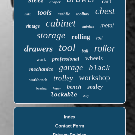
cart
draper
chest
tools
mobile
toolbox
hilka
cabinet
metal
vintage
stainless
storage
rolling
roll
tool
roller
drawers
ball
wheels
professional
work
garage
black
mechanics
workshop
trolley
workbench
sealey
bench
bearing
heavy
lockable
duty
Index
Contact Form
Privacy Policies