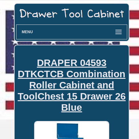
MENU
DRAPER 04593
DTKCTCB Combination
Roller Cabinet and
ToolChest 15 Drawer 26
Blue