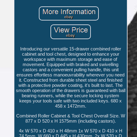
Introducing our versatile 15-drawer combined roller
cabinet and tool chest, designed to enhance your
workspace with maximum storage and ease of
movement. Equipped with braked and swivelling
castors and a convenient pulling handle, this unit
ensures effortless manoeuvrability wherever you need
it. Constructed from durable sheet steel and finished
with a protective powder coating, it's built to last. The
smooth operation of the drawers is guaranteed with ball
bearing runners, while the secure locking system
keeps your tools safe with two included keys. 680 x
458 x 1472mm.
Combined Roller Cabinet & Tool Chest Overall Size. W
877 x D 520 x H 1575mm (including castors).
4x W 570 x D 410 x H 48mm 1x W 570 x D 410 x H
74.5mm. W 660 x D 445 x H 430mm. 2x W 570 x D