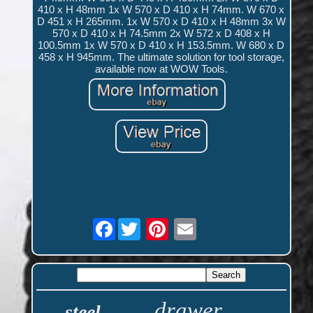
410 x H 48mm 1x W 570 x D 410 x H 74mm. W 670 x
D 451 x H 265mm. 1x W 570 x D 410 x H 48mm 3x W
570 x D 410 x H 74.5mm 2x W 572 x D 408 x H
100.5mm 1x W 570 x D 410 x H 153.5mm. W 680 x D
458 x H 945mm. The ultimate solution for tool storage,
available now at WOW Tools.
Facebook
drawer
steel