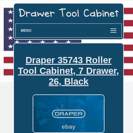
MENU
Draper 35743 Roller
Tool Cabinet, 7 Drawer,
26, Black