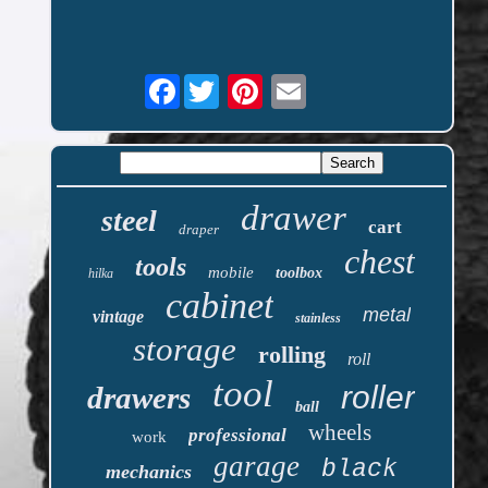
Facebook
drawer
steel
cart
draper
chest
tools
mobile
toolbox
hilka
cabinet
metal
vintage
stainless
storage
rolling
roll
tool
roller
drawers
ball
wheels
professional
work
garage
black
mechanics