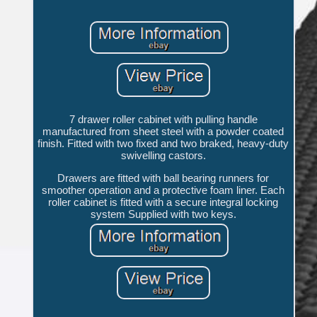
7 drawer roller cabinet with pulling handle
manufactured from sheet steel with a powder coated
finish. Fitted with two fixed and two braked, heavy-duty
swivelling castors.
Drawers are fitted with ball bearing runners for
smoother operation and a protective foam liner. Each
roller cabinet is fitted with a secure integral locking
system Supplied with two keys.