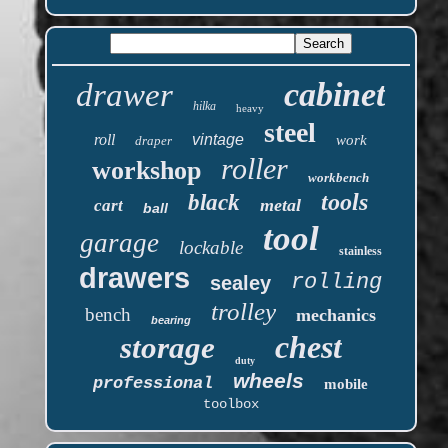
cabinet
drawer
hilka
heavy
steel
roll
vintage
work
draper
roller
workshop
workbench
tools
black
metal
cart
ball
tool
garage
lockable
stainless
drawers
rolling
sealey
trolley
bench
mechanics
bearing
chest
storage
duty
wheels
professional
mobile
toolbox