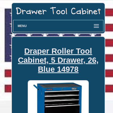
MENU
Draper Roller Tool
Cabinet, 5 Drawer, 26,
Blue 14978