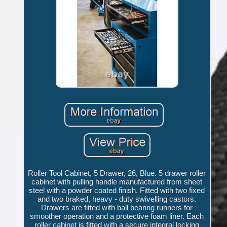
Roller Tool Cabinet, 5 Drawer, 26, Blue. 5 drawer roller
cabinet with pulling handle manufactured from sheet
steel with a powder coated finish. Fitted with two fixed
and two braked, heavy - duty swivelling castors.
Drawers are fitted with ball bearing runners for
smoother operation and a protective foam liner. Each
roller cabinet is fitted with a secure integral locking