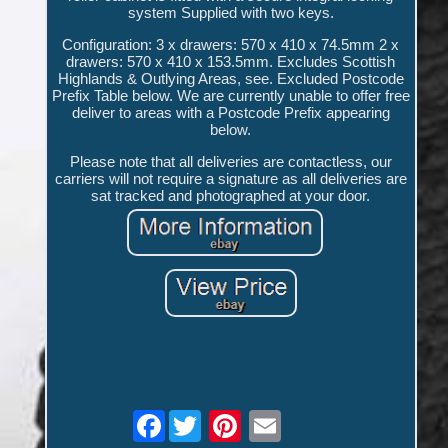
system Supplied with two keys.
Configuration: 3 x drawers: 570 x 410 x 74.5mm 2 x
drawers: 570 x 410 x 153.5mm. Excludes Scottish
Highlands & Outlying Areas, see. Excluded Postcode
Prefix Table below. We are currently unable to offer free
deliver to areas with a Postcode Prefix appearing
below.
Please note that all deliveries are contactless, our
carriers will not require a signature as all deliveries are
sat tracked and photographed at your door.
Facebook