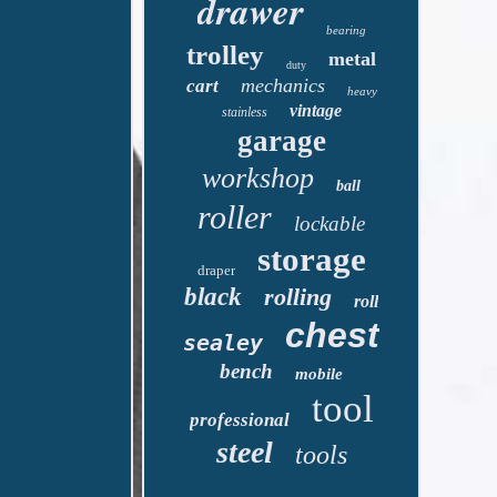
drawer
bearing
trolley
metal
duty
mechanics
cart
heavy
vintage
stainless
garage
workshop
ball
roller
lockable
storage
draper
black
rolling
roll
chest
sealey
bench
mobile
tool
professional
steel
tools