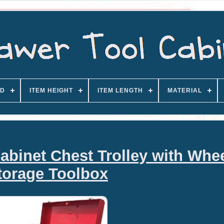
D
ITEM HEIGHT
ITEM LENGTH
MATERIAL
abinet Chest Trolley with Whe
torage Toolbox