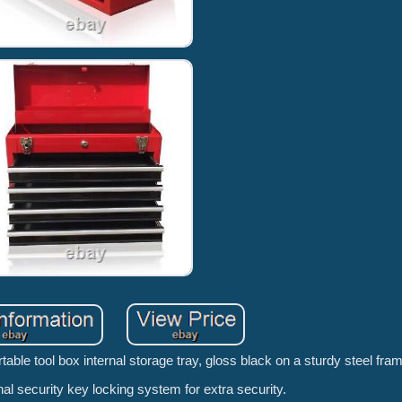
table tool box internal storage tray, gloss black on a sturdy steel fra
nal security key locking system for extra security.