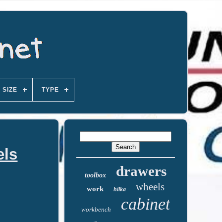
SIZE
TYPE
els
drawers
toolbox
wheels
work
hilka
cabinet
workbench