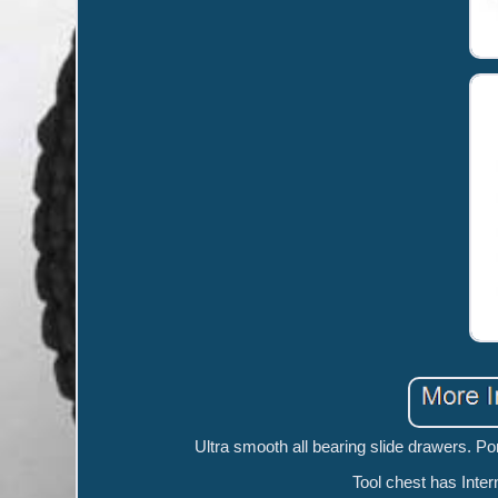
Ultra smooth all bearing slide drawers. Por
Tool chest has Inter