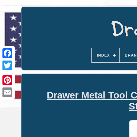
INDEX
BRAN
Drawer Metal Tool C
Email
S