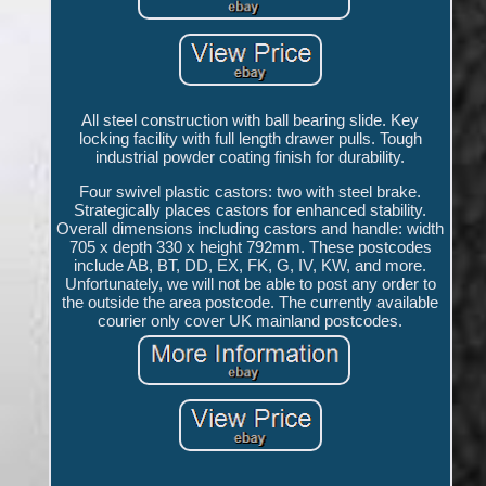
All steel construction with ball bearing slide. Key
locking facility with full length drawer pulls. Tough
industrial powder coating finish for durability.
Four swivel plastic castors: two with steel brake.
Strategically places castors for enhanced stability.
Overall dimensions including castors and handle: width
705 x depth 330 x height 792mm. These postcodes
include AB, BT, DD, EX, FK, G, IV, KW, and more.
Unfortunately, we will not be able to post any order to
the outside the area postcode. The currently available
courier only cover UK mainland postcodes.