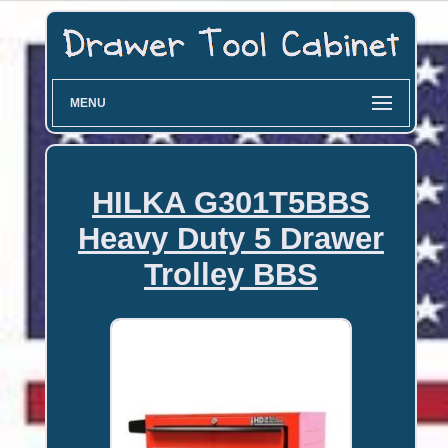
MENU
HILKA G301T5BBS
Heavy Duty 5 Drawer
Trolley BBS