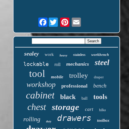
Facebook
sealey
work
workbench
stainless
heavy
steel
lockable
mechanics
roll
tool
trolley
mobile
draper
workshop
bench
professional
cabinet
tools
black
ball
chest
storage
cart
hilka
drawers
rolling
toolbox
duty